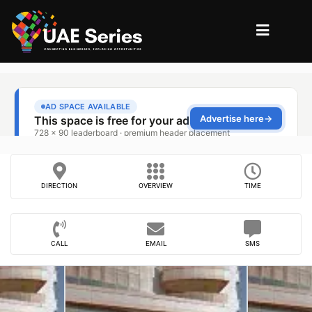
DIRECTION
OVERVIEW
TIME
CALL
EMAIL
SMS