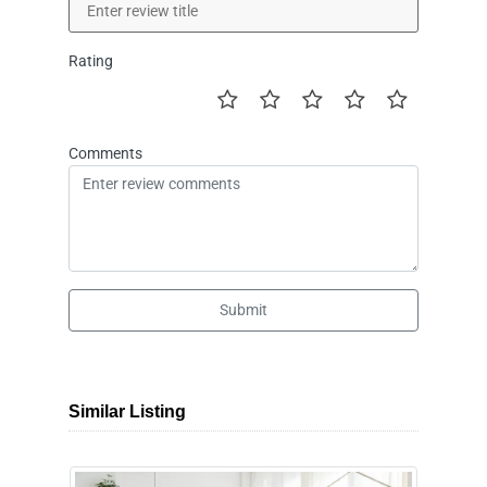
Rating
Comments
Submit
Similar Listing