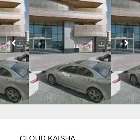
CLOUD KAISHA