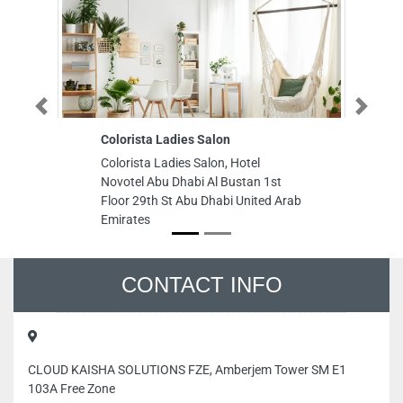
Previous
Next
Colorista Ladies Salon
Golden 
Colorista Ladies Salon, Hotel
Golden G
Novotel Abu Dhabi Al Bustan 1st
Ajman Fr
Floor 29th St Abu Dhabi United Arab
Emirates
Emirates
CONTACT INFO
CLOUD KAISHA SOLUTIONS FZE, Amberjem Tower SM E1
103A Free Zone