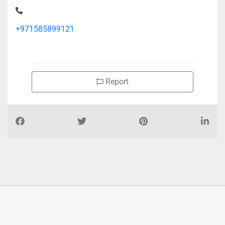
+971585899121
Report