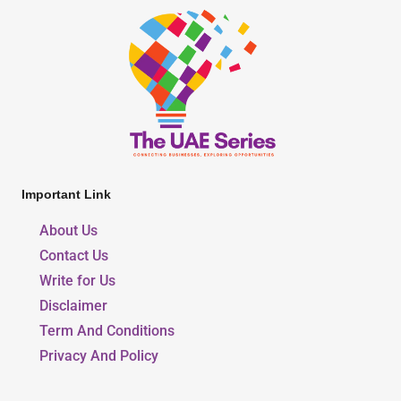
Important Link
About Us
Contact Us
Write for Us
Disclaimer
Term And Conditions
Privacy And Policy