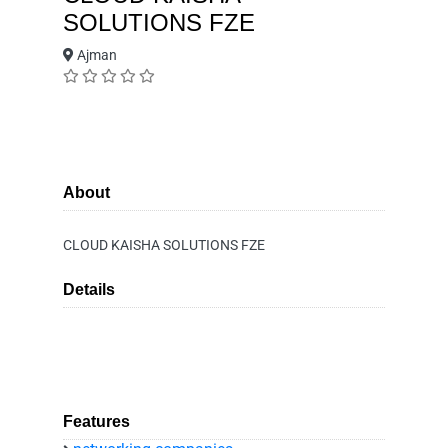
SOLUTIONS FZE
Ajman
About
CLOUD KAISHA SOLUTIONS FZE
Details
Features