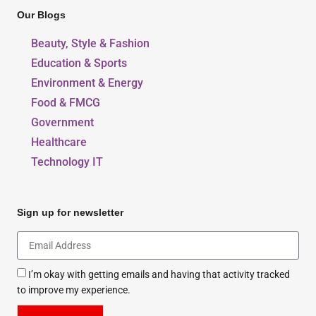
Our Blogs
Beauty, Style & Fashion
Education & Sports
Environment & Energy
Food & FMCG
Government
Healthcare
Technology IT
Sign up for newsletter
I’m okay with getting emails and having that activity tracked
to improve my experience.