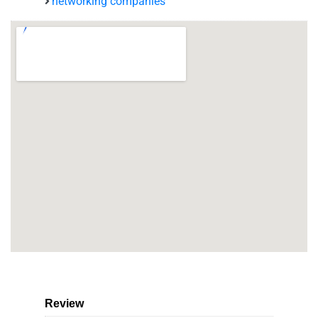
networking companies
Review