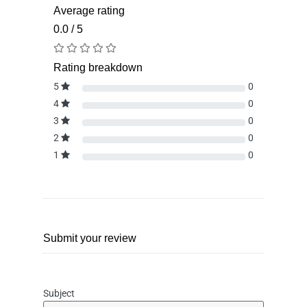
Average rating
0.0 / 5
Rating breakdown
5
0
4
0
3
0
2
0
1
0
Submit your review
Subject