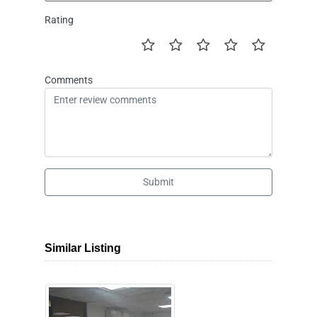
Rating
Comments
Submit
Similar Listing