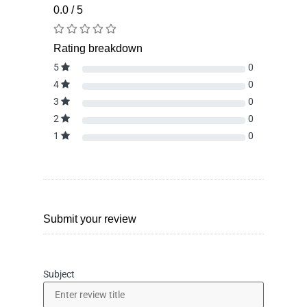
0.0 / 5
Rating breakdown
5
0
4
0
3
0
2
0
1
0
Submit your review
Subject