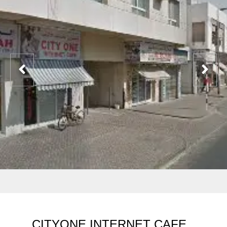
CITYONE INTERNET CAFE