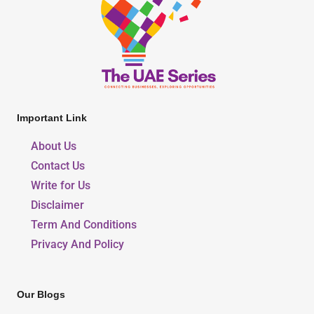
Important Link
About Us
Contact Us
Write for Us
Disclaimer
Term And Conditions
Privacy And Policy
Our Blogs