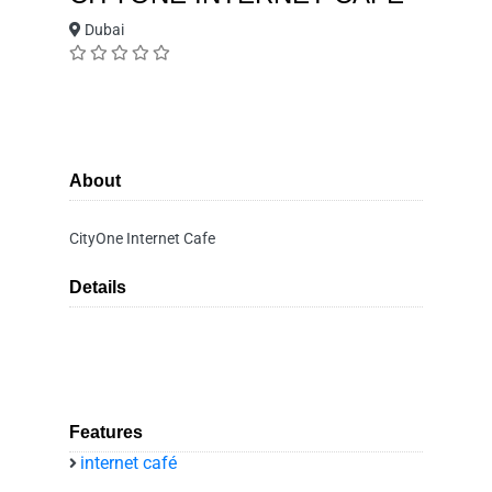
Dubai
About
CityOne Internet Cafe
Details
Features
internet café