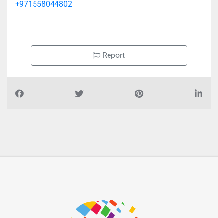
+971558044802
Report