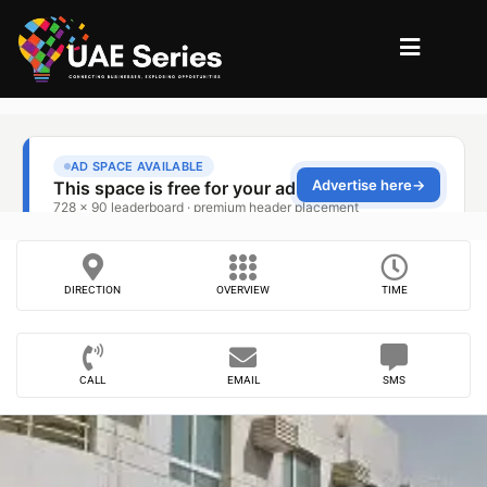
DIRECTION
OVERVIEW
TIME
CALL
EMAIL
SMS