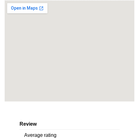
Review
Average rating