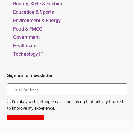
Beauty, Style & Fashion
Education & Sports
Environment & Energy
Food & FMCG
Government
Healthcare
Technology IT
Sign up for newsletter
I’m okay with getting emails and having that activity tracked
to improve my experience.
Sign Up