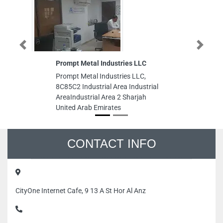
Previous
Next
Prompt Metal Industries LLC
Pra
Prompt Metal Industries LLC,
Pra
8C85C2 Industrial Area Industrial
Bui
AreaIndustrial Area 2 Sharjah
Opp
United Arab Emirates
Uni
Abu
CONTACT INFO
CityOne Internet Cafe, 9 13 A St Hor Al Anz