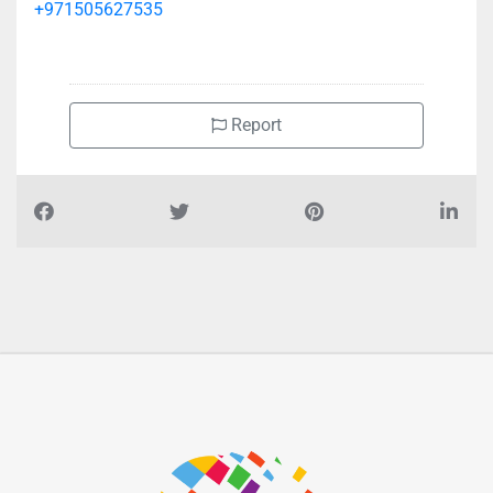
+971505627535
Report