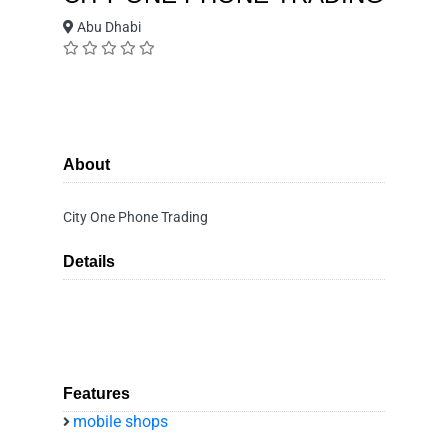
Abu Dhabi
About
City One Phone Trading
Details
Features
mobile shops