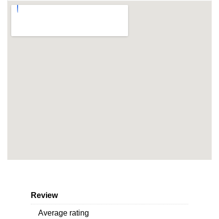
Review
Average rating