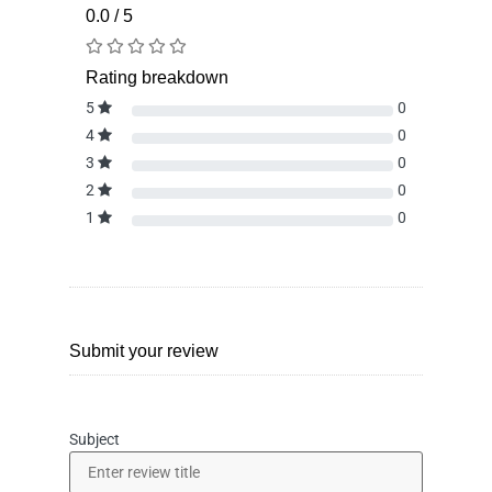
0.0 / 5
Rating breakdown
5
0
4
0
3
0
2
0
1
0
Submit your review
Subject