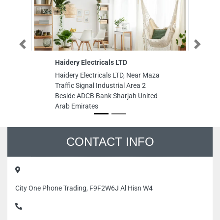
Previous
Next
Haidery Electricals LTD
Cr
Haidery Electricals LTD, Near Maza
Cr
Traffic Signal Industrial Area 2
Sa
Beside ADCB Bank Sharjah United
Ar
Arab Emirates
CONTACT INFO
City One Phone Trading, F9F2W6J Al Hisn W4