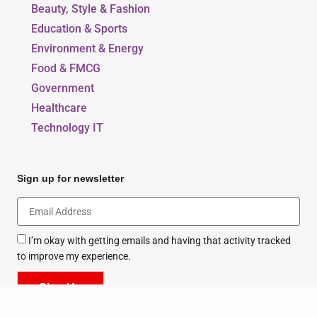
Beauty, Style & Fashion
Education & Sports
Environment & Energy
Food & FMCG
Government
Healthcare
Technology IT
Sign up for newsletter
I’m okay with getting emails and having that activity tracked
to improve my experience.
Sign Up