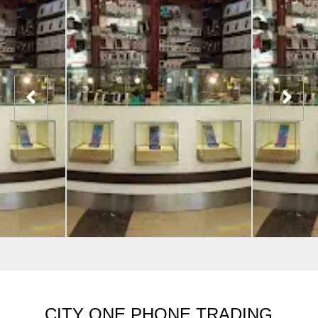
CITY ONE PHONE TRADING