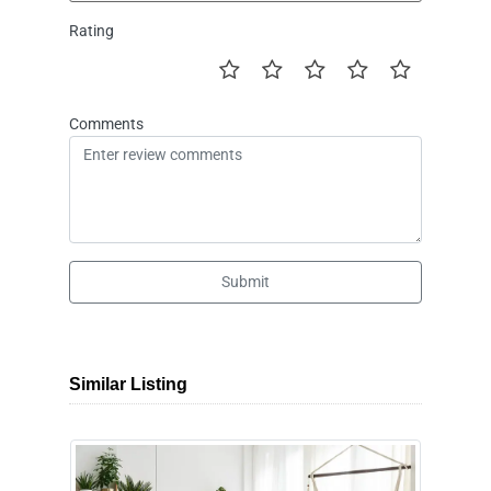
Rating
Comments
Submit
Similar Listing