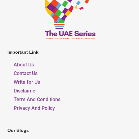
Important Link
About Us
Contact Us
Write for Us
Disclaimer
Term And Conditions
Privacy And Policy
Our Blogs