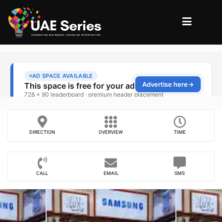
DIRECTION
OVERVIEW
TIME
CALL
EMAIL
SMS