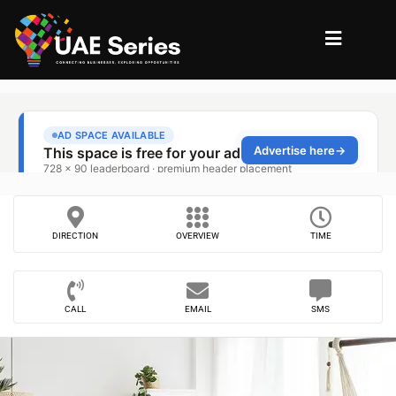
DIRECTION
OVERVIEW
TIME
CALL
EMAIL
SMS