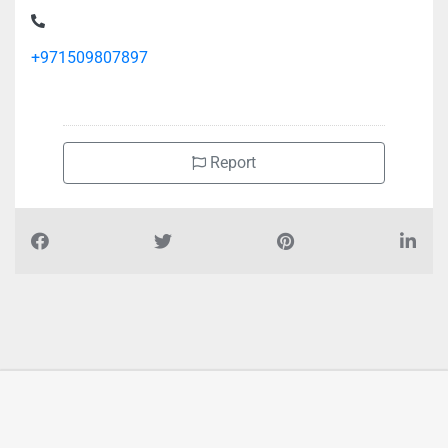
Wearhouse no 14 15 ICAD 3
+971509807897
Report