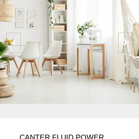
CANTER FLUID POWER