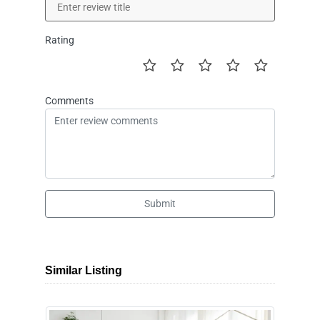
Rating
Comments
Submit
Similar Listing