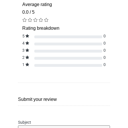
Average rating
0.0 / 5
Rating breakdown
5
0
4
0
3
0
2
0
1
0
Submit your review
Subject