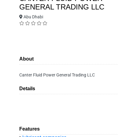
GENERAL TRADING LLC
Abu Dhabi
About
Canter Fluid Power General Trading LLC
Details
Features