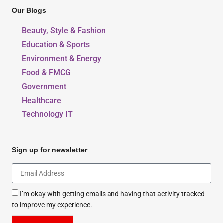
Our Blogs
Beauty, Style & Fashion
Education & Sports
Environment & Energy
Food & FMCG
Government
Healthcare
Technology IT
Sign up for newsletter
I’m okay with getting emails and having that activity tracked
to improve my experience.