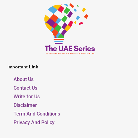
Important Link
About Us
Contact Us
Write for Us
Disclaimer
Term And Conditions
Privacy And Policy