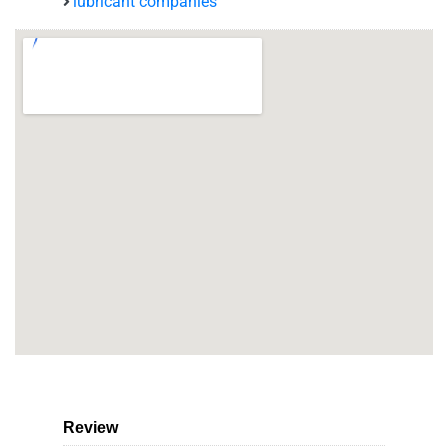
lubricant companies
Review