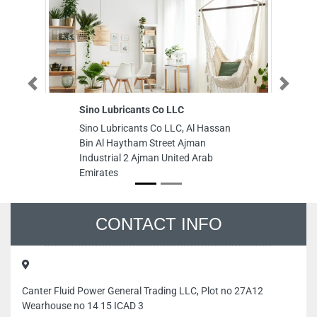
Previous
Next
Sino Lubricants Co LLC
Mahra sh
fixing el
Sino Lubricants Co LLC, Al Hassan
Mahra sh
Bin Al Haytham Street Ajman
fixing el
Industrial 2 Ajman United Arab
DubaiSh
Emirates
Dubai Un
CONTACT INFO
Canter Fluid Power General Trading LLC, Plot no 27A12