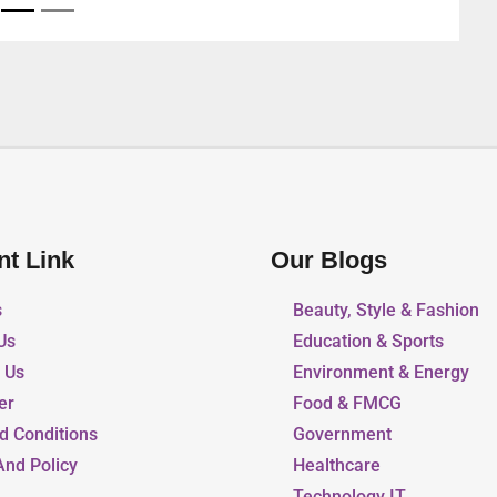
nt Link
Our Blogs
s
Beauty, Style & Fashion
Us
Education & Sports
r Us
Environment & Energy
er
Food & FMCG
d Conditions
Government
And Policy
Healthcare
Technology IT