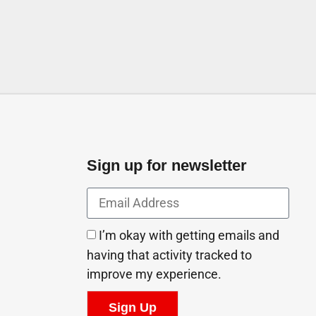
Sign up for newsletter
I’m okay with getting emails and
having that activity tracked to
improve my experience.
Sign Up