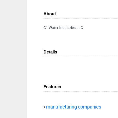
About
C1 Water Industries LLC
Details
Features
manufacturing companies