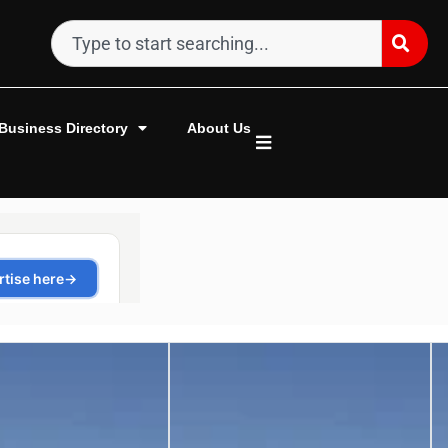
Business Directory
About Us