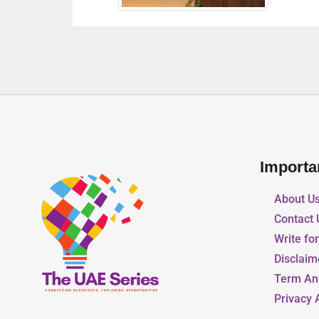
Importa
About U
Contact 
Write fo
Disclaim
Term An
Privacy 