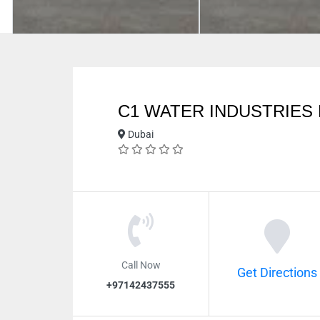
C1 WATER INDUSTRIES 
Dubai
Call Now
Get Directions
+97142437555