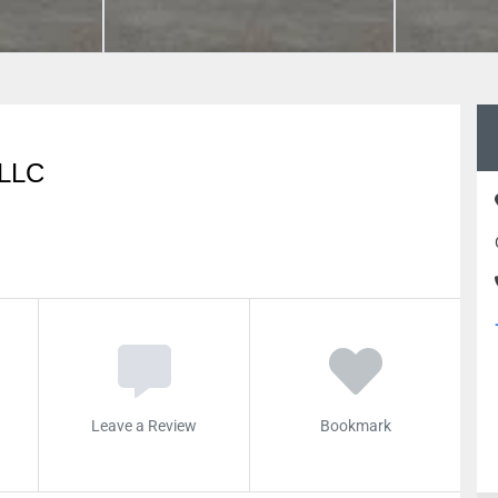
LLC
Leave a Review
Bookmark