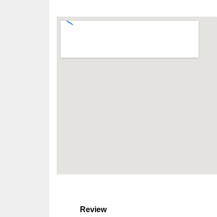
Review