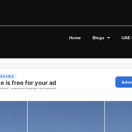
Home
Blogs
UAE 