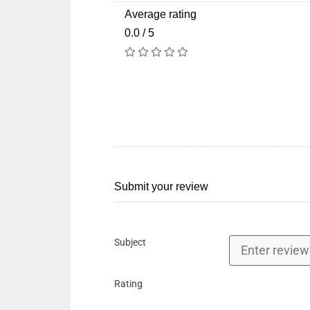
Average rating
0.0 / 5
Submit your review
Subject
Rating