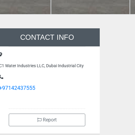
CONTACT INFO
C1 Water Industries LLC, Dubai Industrial City
+97142437555
Report