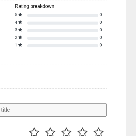
Rating breakdown
5
0
4
0
3
0
2
0
1
0