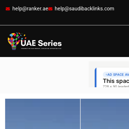
help@ranker.ae
help@saudibacklinks.com