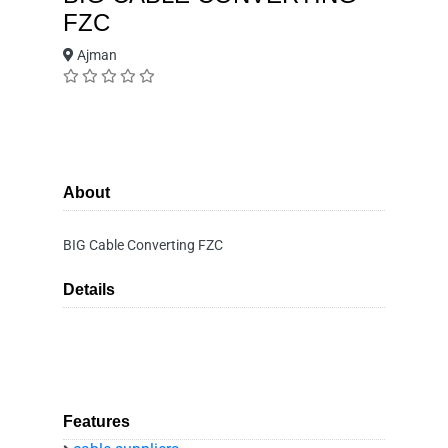
FZC
Ajman
About
BIG Cable Converting FZC
Details
Features