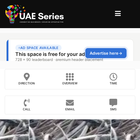
DIRECTION
OVERVIEW
TIME
CALL
EMAIL
SMS