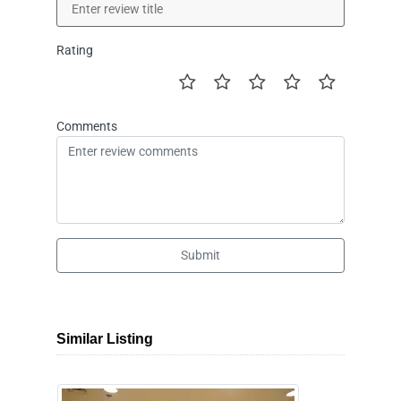
Rating
Comments
Submit
Similar Listing