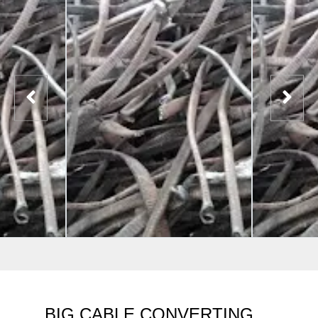
BIG CABLE CONVERTING