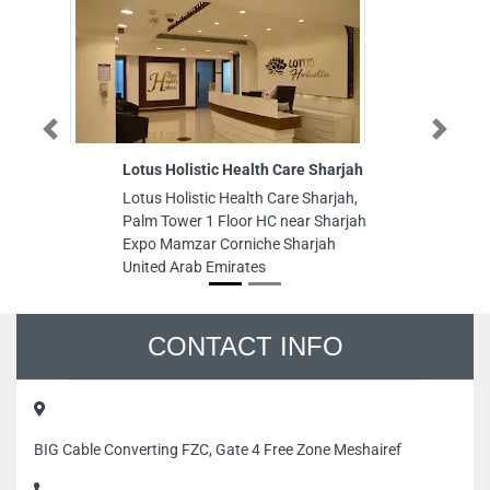
Previous
Next
Lotus Holistic Health Care Sharjah
Fu
L
Lotus Holistic Health Care Sharjah,
Fu
Palm Tower 1 Floor HC near Sharjah
L
Expo Mamzar Corniche Sharjah
Du
United Arab Emirates
CONTACT INFO
BIG Cable Converting FZC, Gate 4 Free Zone Meshairef