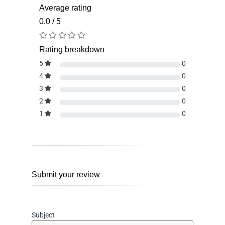
Average rating
0.0 / 5
Rating breakdown
5
0
4
0
3
0
2
0
1
0
Submit your review
Subject