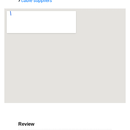
cable suppliers
Review