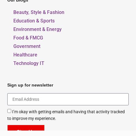
Our Blogs
Beauty, Style & Fashion
Education & Sports
Environment & Energy
Food & FMCG
Government
Healthcare
Technology IT
Sign up for newsletter
I’m okay with getting emails and having that activity tracked
to improve my experience.
Sign Up