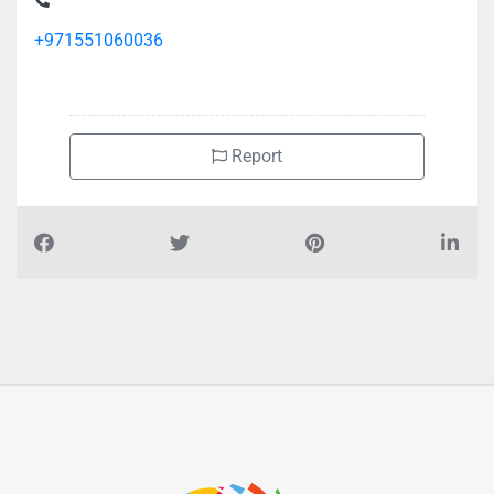
+971551060036
Report