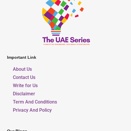
Important Link
About Us
Contact Us
Write for Us
Disclaimer
Term And Conditions
Privacy And Policy