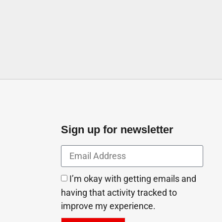
 St Ajman United Arab
Sign up for newsletter
I’m okay with getting emails and
having that activity tracked to
improve my experience.