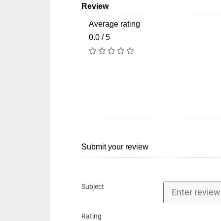
Review
Average rating
0.0 / 5
Submit your review
Subject
Rating