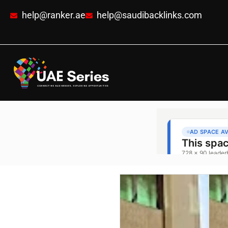
help@ranker.ae
help@saudibacklinks.com