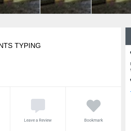
NTS TYPING
Leave a Review
Bookmark