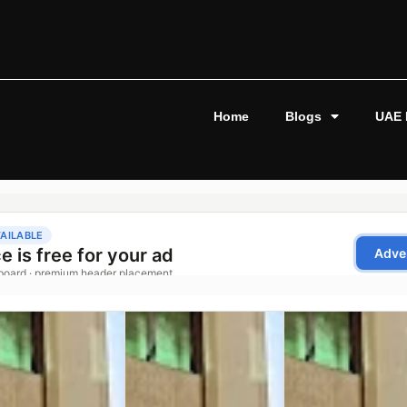
Home
Blogs
UAE 