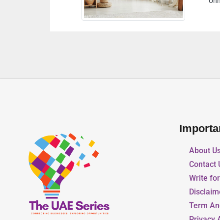
Unnamed Road Abu Dhabi United Arab Emirates
Importa
About U
Contact 
Write fo
Disclaim
Term An
Privacy 