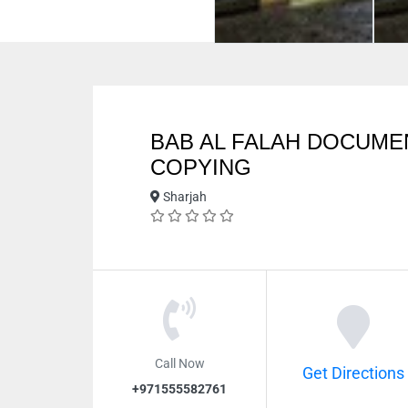
BAB AL FALAH DOCUME
COPYING
Sharjah
Call Now
Get Directions
+971555582761