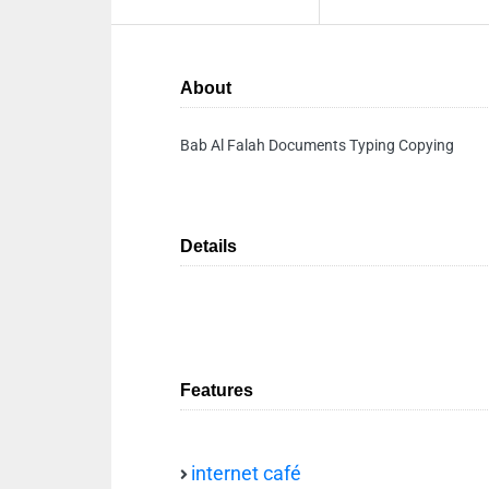
About
Bab Al Falah Documents Typing Copying
Details
Features
internet café