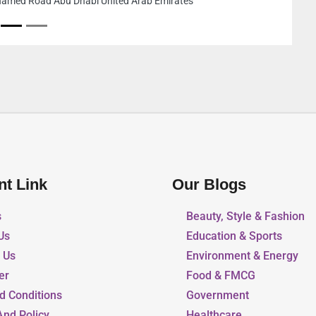
industrial area 2 Jiddah
Emirates
nt Link
Our Blogs
s
Beauty, Style & Fashion
Us
Education & Sports
r Us
Environment & Energy
er
Food & FMCG
d Conditions
Government
And Policy
Healthcare