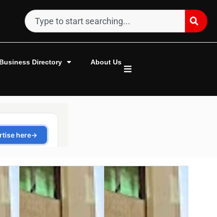
Business Directory
About Us