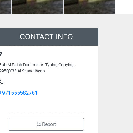
CONTACT INFO
Bab Al Falah Documents Typing Copying,
995QX33 Al Shuwaihean
+971555582761
Report