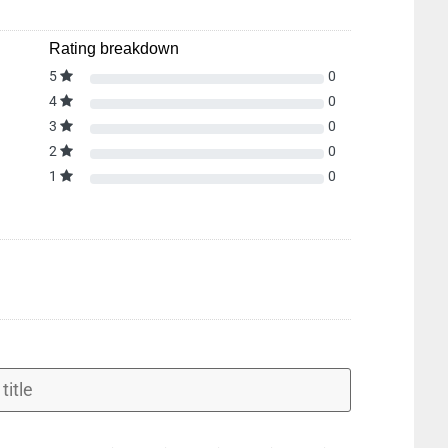
Rating breakdown
5
0
4
0
3
0
2
0
1
0