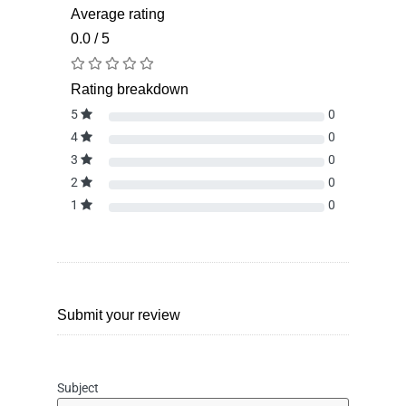
Average rating
0.0 / 5
Rating breakdown
5
0
4
0
3
0
2
0
1
0
Submit your review
Subject