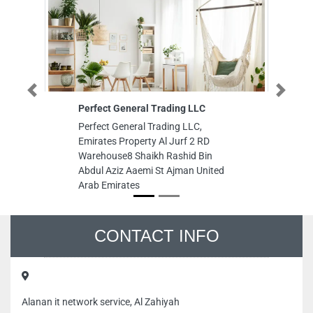
Previous
Next
Perfect General Trading LLC
Transp
Guard 
Perfect General Trading LLC,
Transpa
Emirates Property Al Jurf 2 RD
Service
Warehouse8 Shaikh Rashid Bin
and Di
Abdul Aziz Aaemi St Ajman United
Industr
Arab Emirates
Emirat
CONTACT INFO