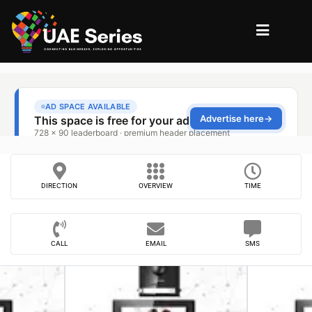
DIRECTION
OVERVIEW
TIME
CALL
EMAIL
SMS