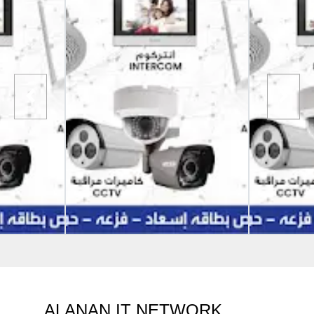
ALANAN IT NETWORK