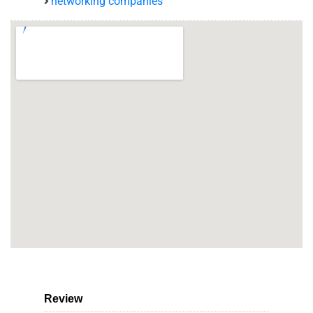
networking companies
Review