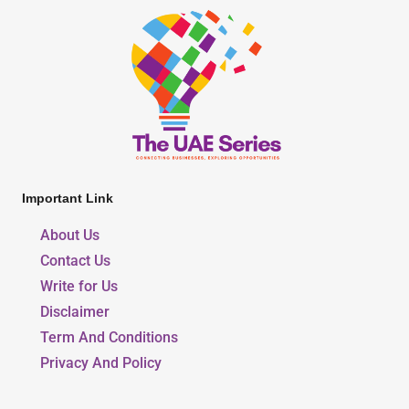
Important Link
About Us
Contact Us
Write for Us
Disclaimer
Term And Conditions
Privacy And Policy