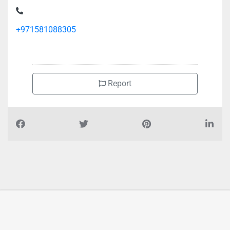
Alanan it network service, Al Zahiyah
+971581088305
Report