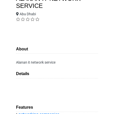
SERVICE
Abu Dhabi
About
Alanan it network service
Details
Features