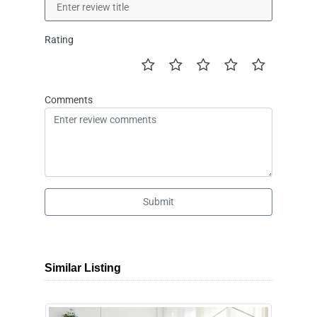
Rating
Comments
Submit
Similar Listing