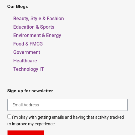
Our Blogs
Beauty, Style & Fashion
Education & Sports
Environment & Energy
Food & FMCG
Government
Healthcare
Technology IT
Sign up for newsletter
I’m okay with getting emails and having that activity tracked
to improve my experience.