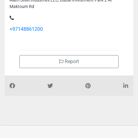
Alam Steel Industries LLC, Dubai Investment Park 2 Al
Maktoum Rd
+97148861200
Report