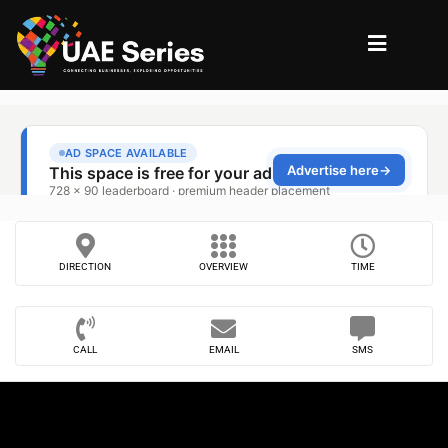
DIRECTION
OVERVIEW
TIME
CALL
EMAIL
SMS