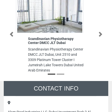
Previous
Next
Scandinavian Physiotherapy
Rich
Center DMCC JLT Dubai
Rich
Scandinavian Physiotherapy Center
Bin 
DMCC JLT Dubai, Unit 2510 and
Dhab
3309 Platinum Tower Cluster I
Jumeirah Lake Towers Dubai United
Arab Emirates
CONTACT INFO