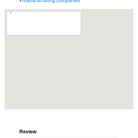
manufacturing companies
Review