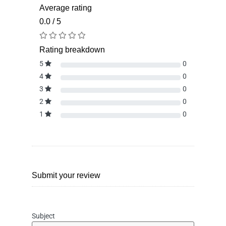
Average rating
0.0 / 5
Rating breakdown
5
0
4
0
3
0
2
0
1
0
Submit your review
Subject