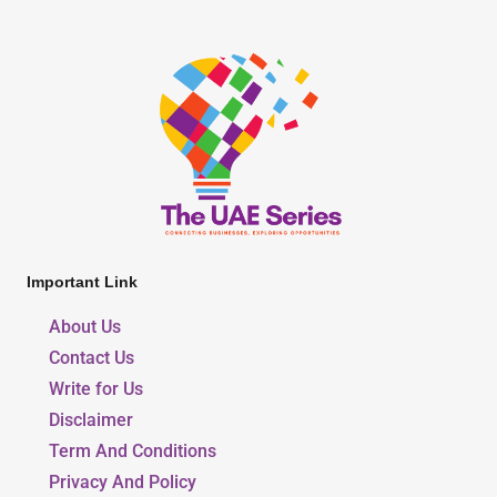
Important Link
About Us
Contact Us
Write for Us
Disclaimer
Term And Conditions
Privacy And Policy