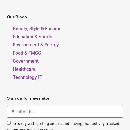
Our Blogs
Beauty, Style & Fashion
Education & Sports
Environment & Energy
Food & FMCG
Government
Healthcare
Technology IT
Sign up for newsletter
I’m okay with getting emails and having that activity tracked