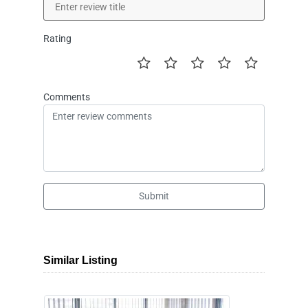
Rating
Comments
Submit
Similar Listing