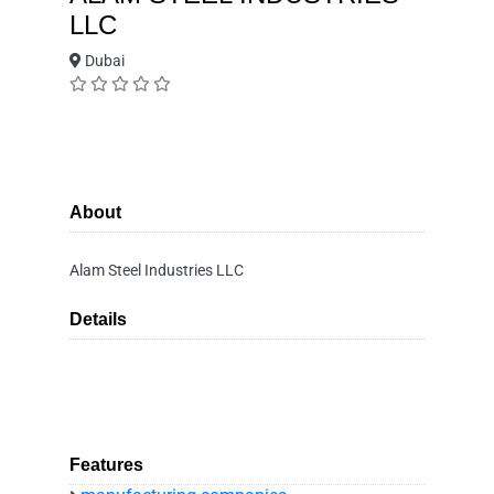
LLC
Dubai
About
Alam Steel Industries LLC
Details
Features