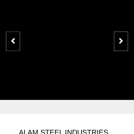
ALAM STEEL INDUSTRIES