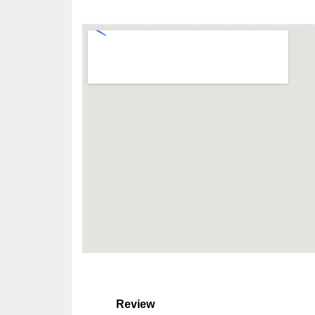
Review