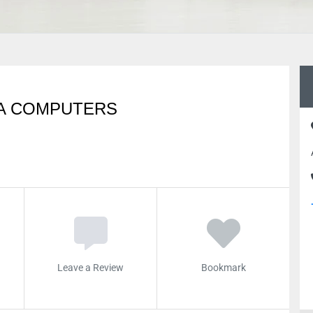
QA COMPUTERS
Leave a Review
Bookmark