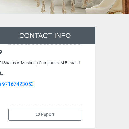
CONTACT INFO
Al Shams Al Moshriqa Computers, Al Bustan 1
+97167423053
Report