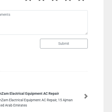
Submit
SPARK SECURITY SERVICES ACCOMODATION
AJMAN
Next
SPARK SECURITY SERVICES ACCOMODATION
AJMAN, CGQV2P3 Al Jerf Industrial 2 Ajman United