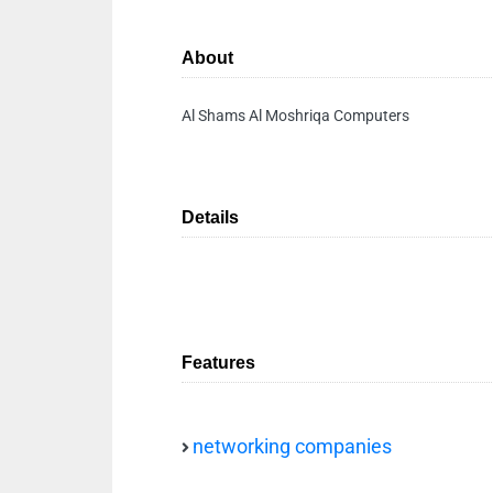
About
Al Shams Al Moshriqa Computers
Details
Features
networking companies