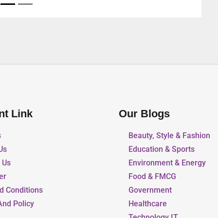
Arab Emirates
nt Link
Our Blogs
s
Beauty, Style & Fashion
Us
Education & Sports
r Us
Environment & Energy
er
Food & FMCG
d Conditions
Government
And Policy
Healthcare