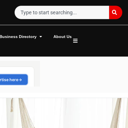
Business Directory
About Us