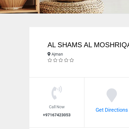
AL SHAMS AL MOSHRI
Ajman
Call Now
Get Directions
+97167423053