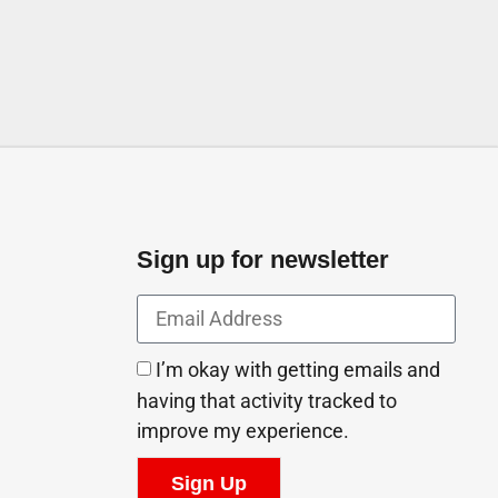
Sign up for newsletter
I’m okay with getting emails and
having that activity tracked to
improve my experience.