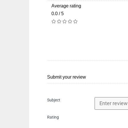
Average rating
0.0 / 5
Submit your review
Subject
Rating