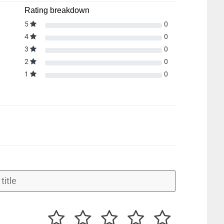
Rating breakdown
5
0
4
0
3
0
2
0
1
0