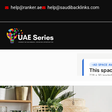
help@ranker.ae
help@saudibacklinks.com