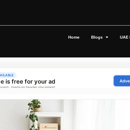
Home
Blogs
UAE 