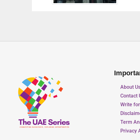
Importa
About U
Contact 
Write fo
Disclaim
Term An
Privacy 