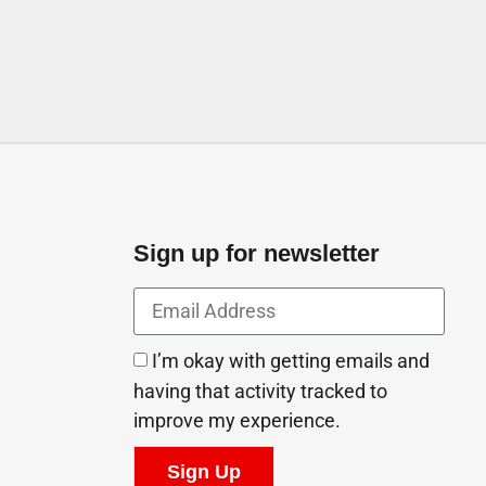
Sign up for newsletter
I’m okay with getting emails and
having that activity tracked to
improve my experience.
Sign Up