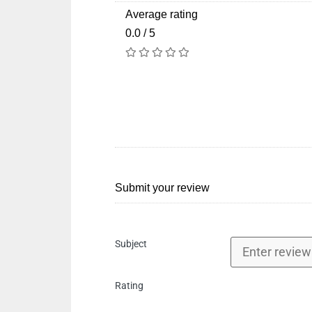
Average rating
0.0 / 5
Submit your review
Subject
Rating