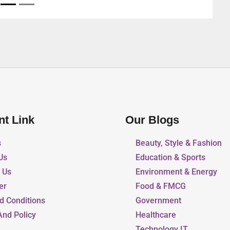
nt Link
Our Blogs
s
Beauty, Style & Fashion
Us
Education & Sports
r Us
Environment & Energy
er
Food & FMCG
d Conditions
Government
And Policy
Healthcare
Technology IT