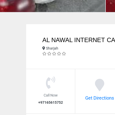
AL NAWAL INTERNET C
Sharjah
Call Now
Get Directions
+97165615752