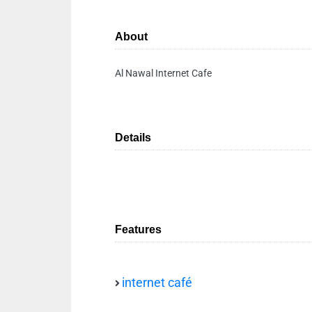
About
Al Nawal Internet Cafe
Details
Features
internet café