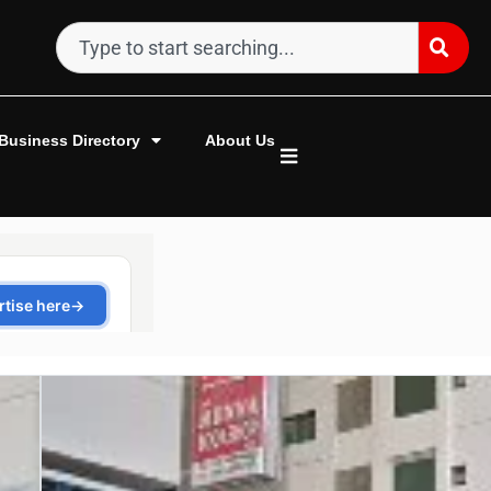
Business Directory
About Us