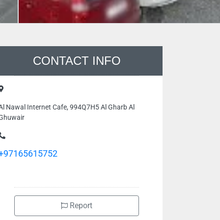
CONTACT INFO
Al Nawal Internet Cafe, 994Q7H5 Al Gharb Al
Ghuwair
+97165615752
Report