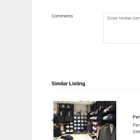
Comments
Similar Listing
Previous
 Shop No B021 Ground Floor City
h United Arab Emirates