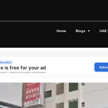
Home
Blogs
UAE 