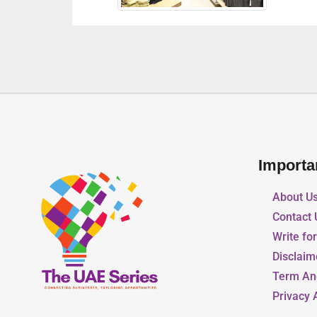
Importa
About U
Contact 
Write fo
Disclaim
Term An
Privacy 