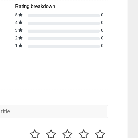
Rating breakdown
5
0
4
0
3
0
2
0
1
0