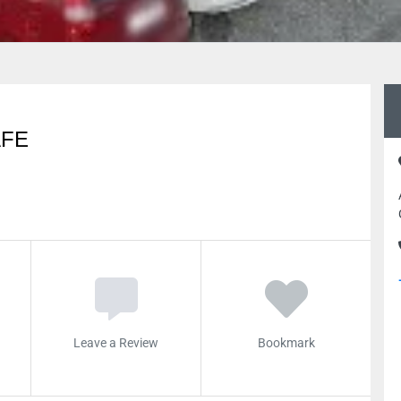
AFE
Leave a Review
Bookmark