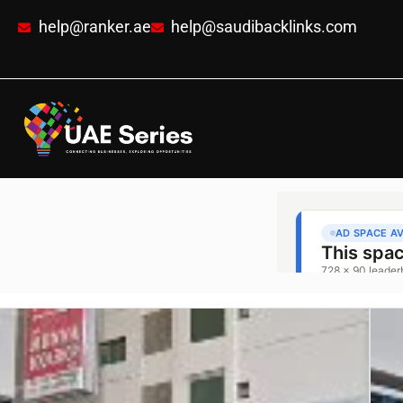
help@ranker.ae
help@saudibacklinks.com