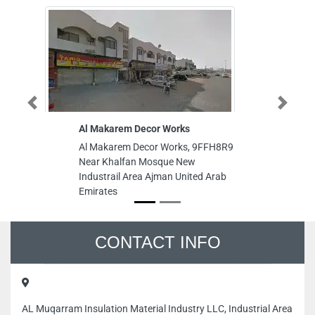
Previous
Next
Al Makarem Decor Works
Innovative
Al Makarem Decor Works, 9FFH8R9
Innovativ
Near Khalfan Mosque New
King Faisa
Industrail Area Ajman United Arab
United Ara
Emirates
CONTACT INFO
AL Muqarram Insulation Material Industry LLC, Industrial Area