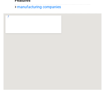
Features
manufacturing companies