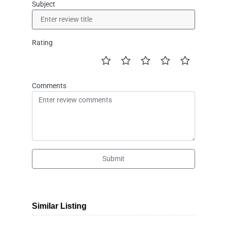
Subject
Rating
Comments
Submit
Similar Listing