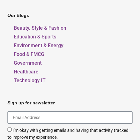
Our Blogs
Beauty, Style & Fashion
Education & Sports
Environment & Energy
Food & FMCG
Government
Healthcare
Technology IT
Sign up for newsletter
I’m okay with getting emails and having that activity tracked
to improve my experience.