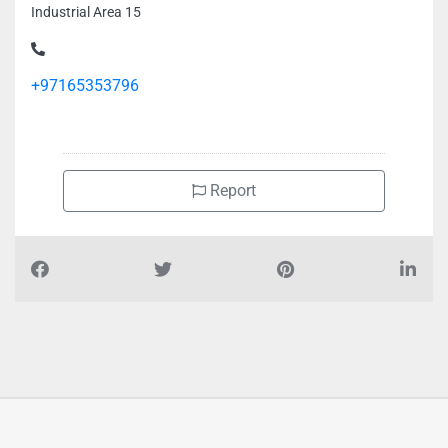
Industrial Area 15
+97165353796
Report