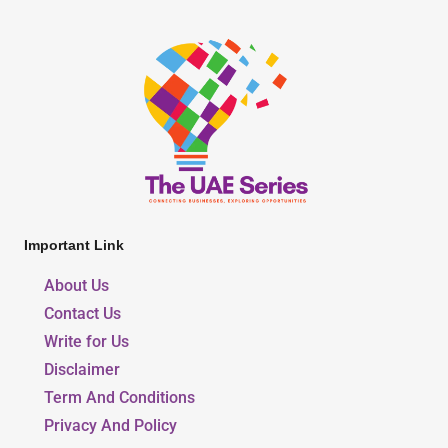
Important Link
About Us
Contact Us
Write for Us
Disclaimer
Term And Conditions
Privacy And Policy