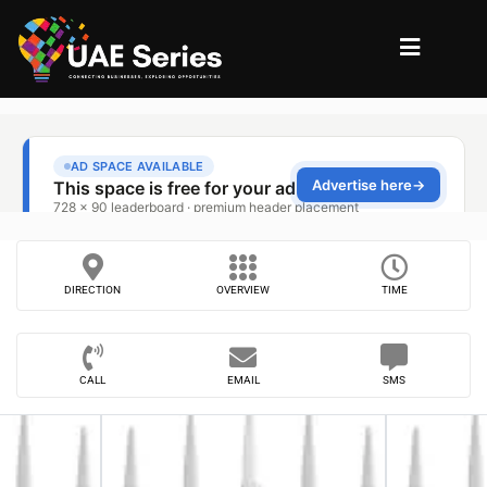
DIRECTION
OVERVIEW
TIME
CALL
EMAIL
SMS