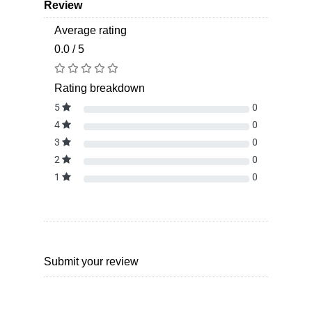
Review
Average rating
0.0 / 5
Rating breakdown
5
0
4
0
3
0
2
0
1
0
Submit your review