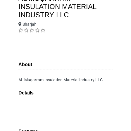
INSULATION MATERIAL
INDUSTRY LLC
Sharjah
About
AL Muqarram Insulation Material Industry LLC
Details