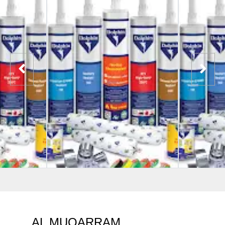
AL MUQARRAM