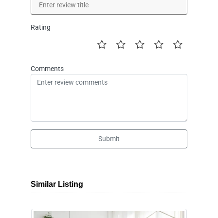
Rating
Comments
Submit
Similar Listing