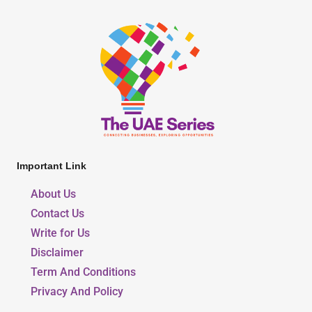
Important Link
About Us
Contact Us
Write for Us
Disclaimer
Term And Conditions
Privacy And Policy