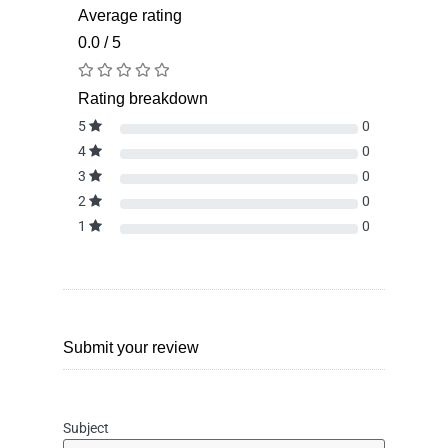
Average rating
0.0 / 5
Rating breakdown
5
0
4
0
3
0
2
0
1
0
Submit your review
Subject