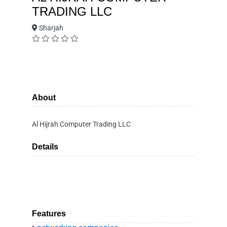
TRADING LLC
Sharjah
About
Al Hijrah Computer Trading LLC
Details
Features