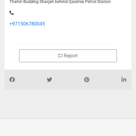
Thahiri Building Sharjah behind Qasimia Petrol Station
+971506780045
Report