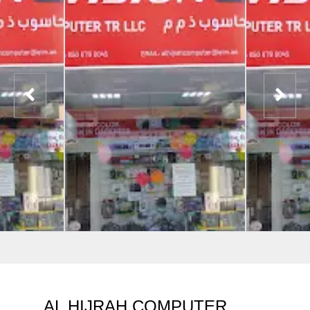
AL HIJRAH COMPUTER