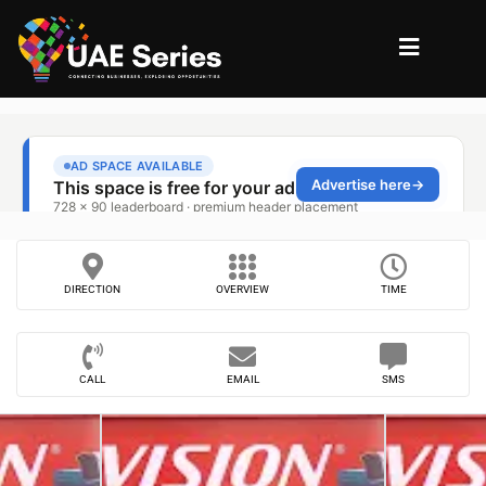
DIRECTION
OVERVIEW
TIME
CALL
EMAIL
SMS