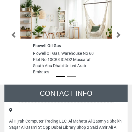
Previous
Next
Flowell Oil Gas
Emirates 
Flowell Oil Gas, Warehouse No 60
Emirates S
Plot No 10CR3 ICAD2 Mussafah
CGMM2P7 A
South Abu Dhabi United Arab
Ajman Uni
Emirates
CONTACT INFO
Al Hijrah Computer Trading LLC, Al Mahata Al Qasmiya Sheikh
Saqar Al Qasmi St Opp Dubai Library Shop 2 Said Amir Ali Al