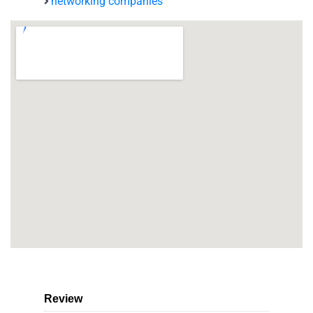
networking companies
Review