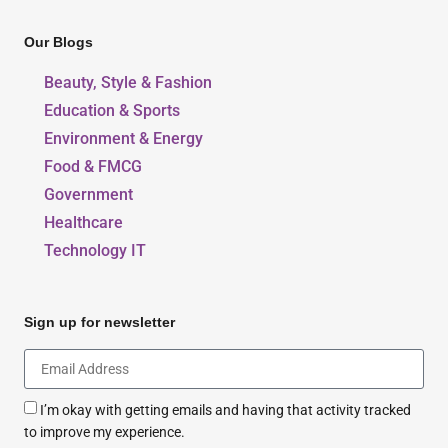
Our Blogs
Beauty, Style & Fashion
Education & Sports
Environment & Energy
Food & FMCG
Government
Healthcare
Technology IT
Sign up for newsletter
I’m okay with getting emails and having that activity tracked
to improve my experience.