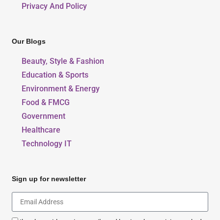
Privacy And Policy
Our Blogs
Beauty, Style & Fashion
Education & Sports
Environment & Energy
Food & FMCG
Government
Healthcare
Technology IT
Sign up for newsletter