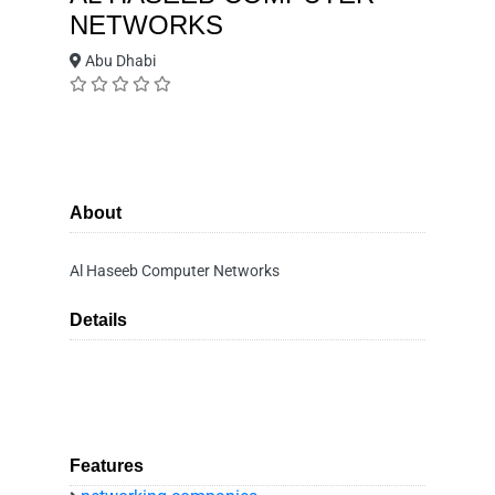
NETWORKS
Abu Dhabi
About
Al Haseeb Computer Networks
Details
Features