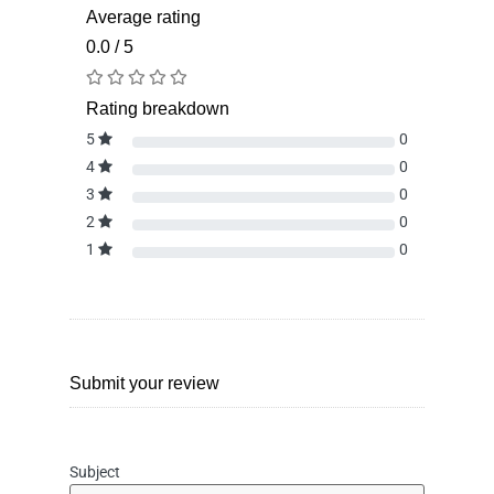
Average rating
0.0 / 5
Rating breakdown
5
0
4
0
3
0
2
0
1
0
Submit your review
Subject