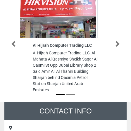
Al Hijrah Computer Trading LLC
New Valle
Previous
Next
Al Hijrah Computer Trading LLC, Al
New Valle
Mahata Al Qasmiya Sheikh Saqar Al
Zahiyah E
Qasmi St Opp Dubai Library Shop 2
Arab Emir
Said Amir Ali Al Thahiri Building
Sharjah behind Qasimia Petrol
Station Sharjah United Arab
Emirates
CONTACT INFO