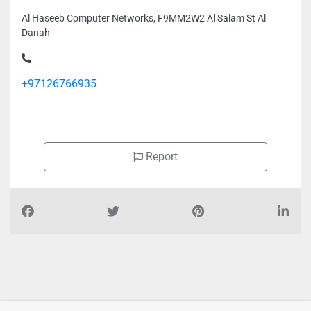
Al Haseeb Computer Networks, F9MM2W2 Al Salam St Al
Danah
+97126766935
Report