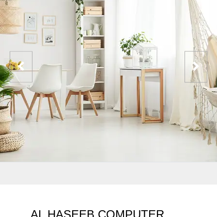
AL HASEEB COMPUTER