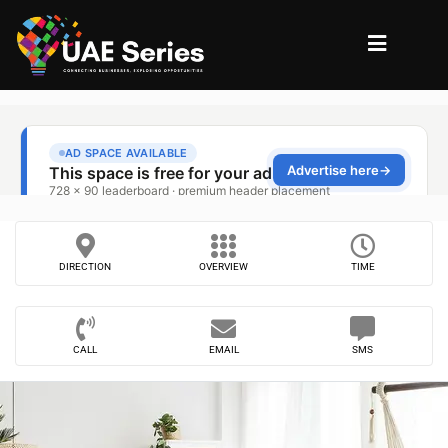
DIRECTION
OVERVIEW
TIME
CALL
EMAIL
SMS