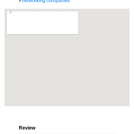
networking companies
Review