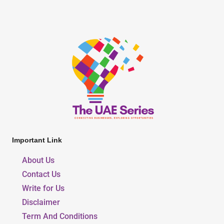
Important Link
About Us
Contact Us
Write for Us
Disclaimer
Term And Conditions