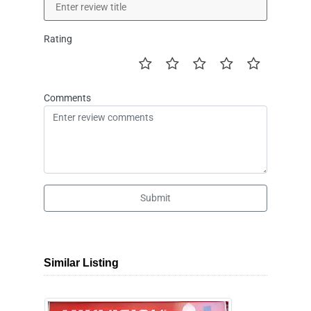
Rating
Comments
Submit
Similar Listing