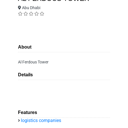
Abu Dhabi
About
Al Ferdous Tower
Details
Features
logistics companies