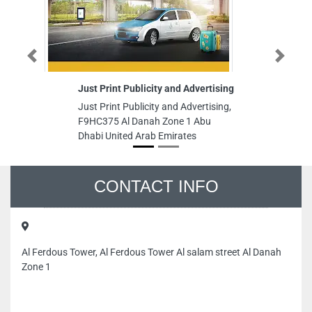
Previous
Just Print Publicity and Advertising
Next
Dr
Sp
Just Print Publicity and Advertising,
Ob
F9HC375 Al Danah Zone 1 Abu
Dr
Dhabi United Arab Emirates
Gy
Ro
St
Un
CONTACT INFO
Al Ferdous Tower, Al Ferdous Tower Al salam street Al Danah