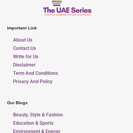
Important Link
About Us
Contact Us
Write for Us
Disclaimer
Term And Conditions
Privacy And Policy
Our Blogs