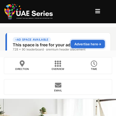
DIRECTION
OVERVIEW
TIME
EMAIL