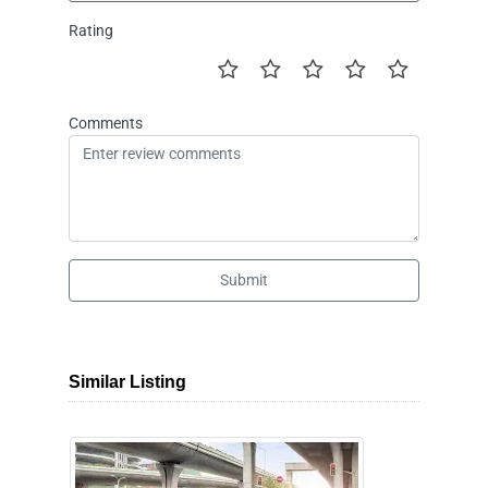
Rating
Comments
Submit
Similar Listing