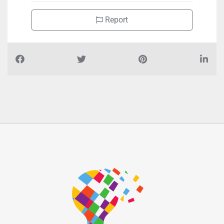
Zone 1
Report