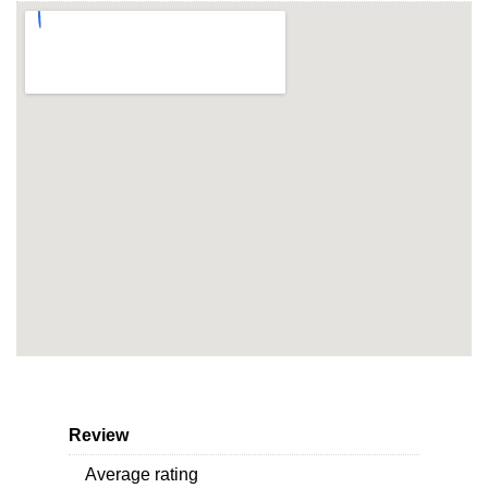
Review
Average rating