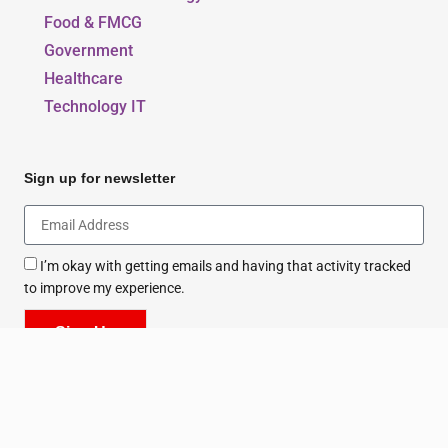
Beauty, Style & Fashion
Education & Sports
Environment & Energy
Food & FMCG
Government
Healthcare
Technology IT
Sign up for newsletter
I’m okay with getting emails and having that activity tracked
to improve my experience.
Sign Up