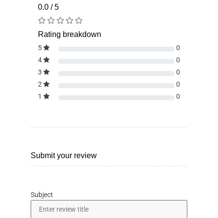
0.0 / 5
Rating breakdown
5
0
4
0
3
0
2
0
1
0
Submit your review
Subject