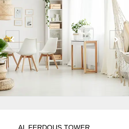
AL FERDOUS TOWER