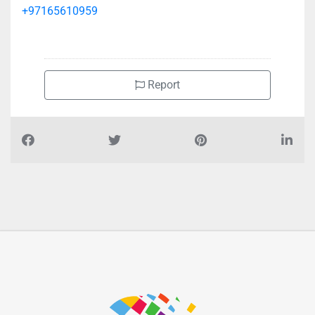
+97165610959
Report