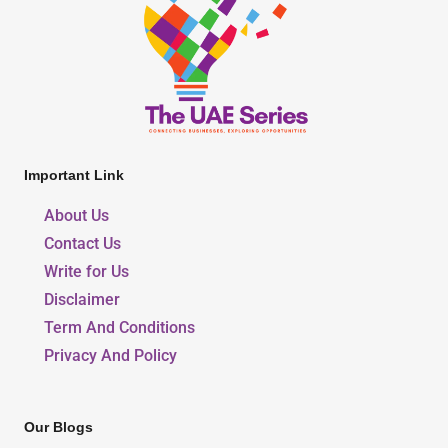
Important Link
About Us
Contact Us
Write for Us
Disclaimer
Term And Conditions
Privacy And Policy
Our Blogs