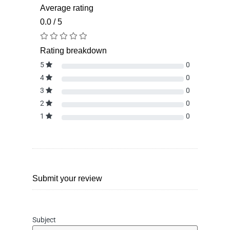
Average rating
0.0 / 5
Rating breakdown
5
0
4
0
3
0
2
0
1
0
Submit your review
Subject