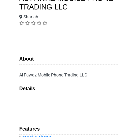
TRADING LLC
Sharjah
About
Al Fawaz Mobile Phone Trading LLC
Details
Features