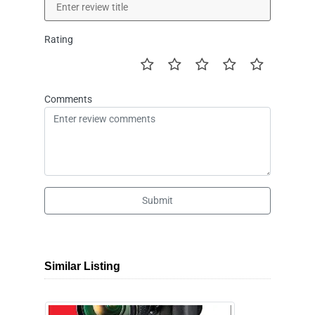
Rating
Comments
Submit
Similar Listing