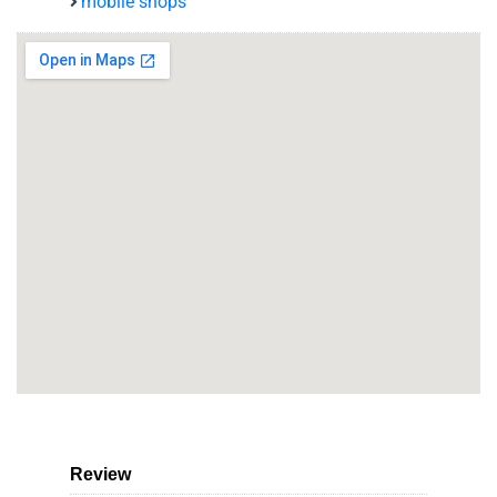
mobile shops
Review