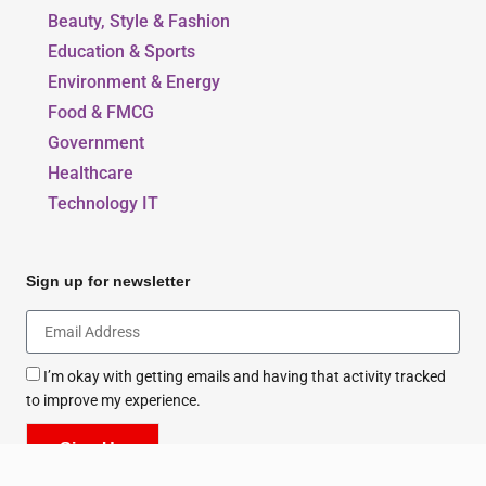
Beauty, Style & Fashion
Education & Sports
Environment & Energy
Food & FMCG
Government
Healthcare
Technology IT
Sign up for newsletter
I’m okay with getting emails and having that activity tracked
to improve my experience.
Sign Up