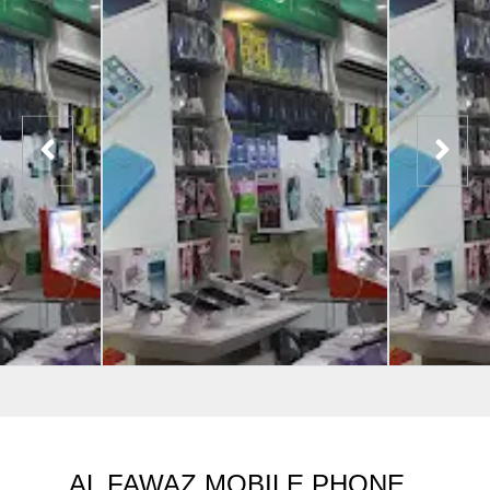
AL FAWAZ MOBILE PHONE