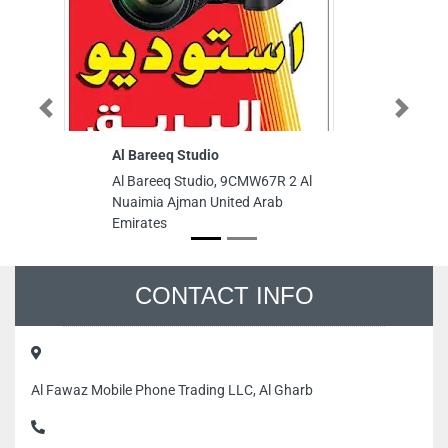
Previous
Next
Al Bareeq Studio
Al
M
Al Bareeq Studio, 9CMW67R 2 Al
Al
Nuaimia Ajman United Arab
Ma
Emirates
Ab
CONTACT INFO
Al Fawaz Mobile Phone Trading LLC, Al Gharb