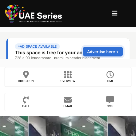
DIRECTION
OVERVIEW
TIME
CALL
EMAIL
SMS