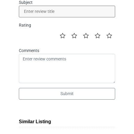
Subject
Rating
Comments
Submit
Similar Listing