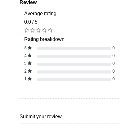
Review
Average rating
0.0 / 5
Rating breakdown
5
0
4
0
3
0
2
0
1
0
Submit your review