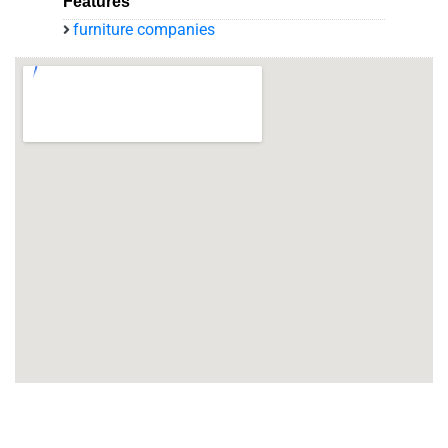
Features
furniture companies