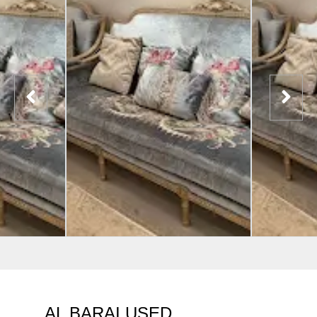
AL BARAI USED