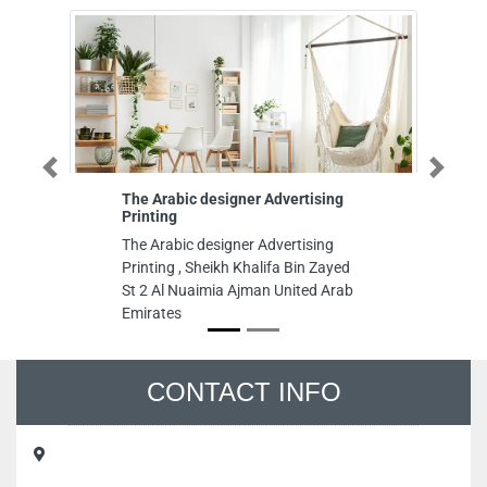
Previous
Next
The Arabic designer Advertising
HILIFE FURN
Printing
MANUFACTUR
The Arabic designer Advertising
HILIFE FURN
Printing , Sheikh Khalifa Bin Zayed
MANUFACTURI
St 2 Al Nuaimia Ajman United Arab
No 1 Ajman In
Emirates
United Arab E
CONTACT INFO