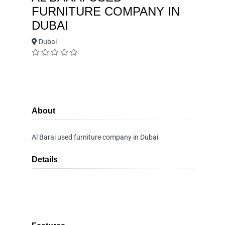
FURNITURE COMPANY IN
DUBAI
Dubai
About
Al Barai used furniture company in Dubai
Details