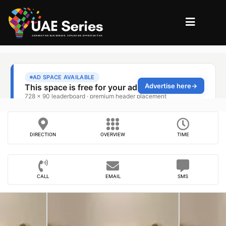
DIRECTION
OVERVIEW
TIME
CALL
EMAIL
SMS