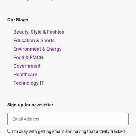
Our Blogs
Beauty, Style & Fashion
Education & Sports
Environment & Energy
Food & FMCG
Government
Healthcare
Technology IT
Sign up for newsletter
I’m okay with getting emails and having that activity tracked