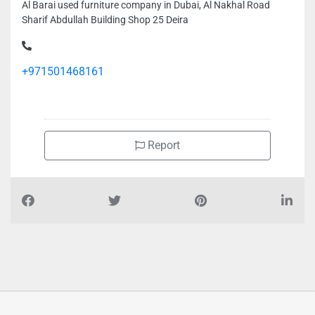
Al Barai used furniture company in Dubai, Al Nakhal Road
Sharif Abdullah Building Shop 25 Deira
+971501468161
Report