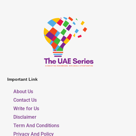
Important Link
About Us
Contact Us
Write for Us
Disclaimer
Term And Conditions
Privacy And Policy