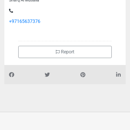
Sharq Al Musalla
+97165637376
Report