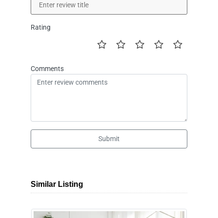
Rating
Comments
Submit
Similar Listing