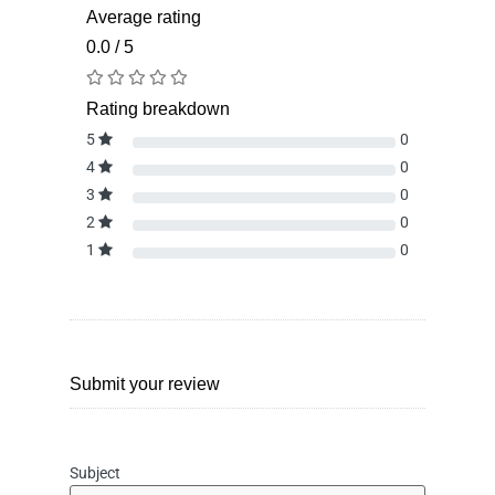
Average rating
0.0 / 5
Rating breakdown
5
0
4
0
3
0
2
0
1
0
Submit your review
Subject