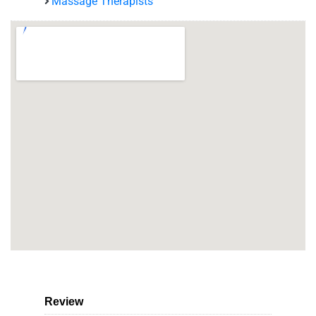
Massage Therapists
Review