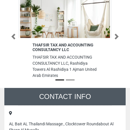
Previous
Next
THAFSIR TAX AND ACCOUNTING
Fuel 
CONSULTANCY LLC
Fuel 
THAFSIR TAX AND ACCOUNTING
Indus
CONSULTANCY LLC, Rashidiya
Shar
Towers Al Rashidiya 1 Ajman United
Arab Emirates
CONTACT INFO
AL Bait AL Thailandi Massage , Clocktower Roundabout Al