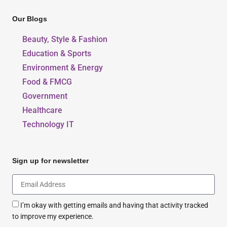
Our Blogs
Beauty, Style & Fashion
Education & Sports
Environment & Energy
Food & FMCG
Government
Healthcare
Technology IT
Sign up for newsletter
I’m okay with getting emails and having that activity tracked
to improve my experience.