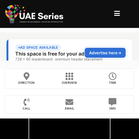
DIRECTION
OVERVIEW
TIME
CALL
EMAIL
SMS