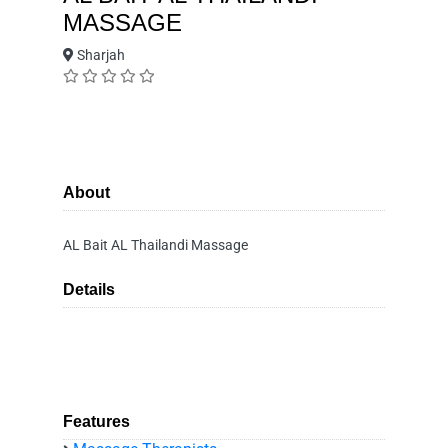
MASSAGE
Sharjah
About
AL Bait AL Thailandi Massage
Details
Features