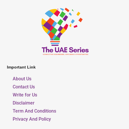
Important Link
About Us
Contact Us
Write for Us
Disclaimer
Term And Conditions
Privacy And Policy