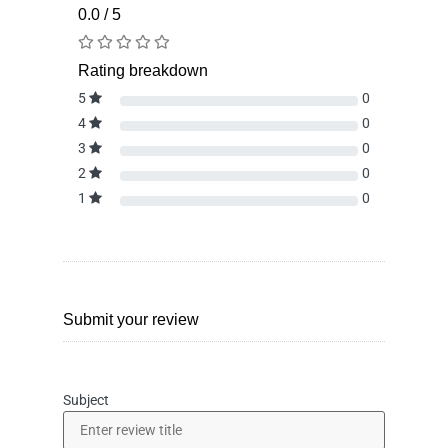
0.0 / 5
Rating breakdown
5
0
4
0
3
0
2
0
1
0
Submit your review
Subject