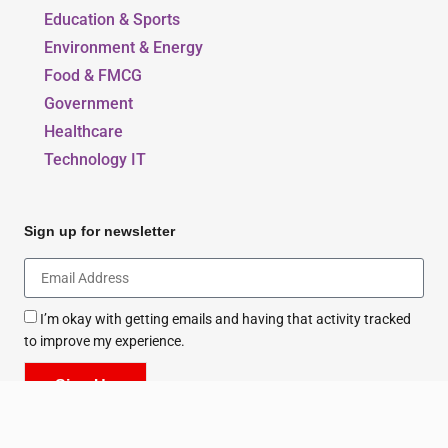
Beauty, Style & Fashion
Education & Sports
Environment & Energy
Food & FMCG
Government
Healthcare
Technology IT
Sign up for newsletter
I’m okay with getting emails and having that activity tracked
to improve my experience.
Sign Up