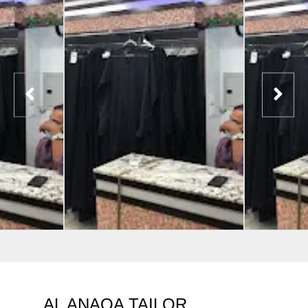
AL ANAQA TAILOR