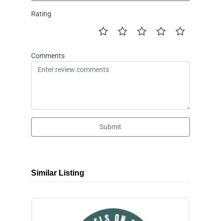
Rating
Comments
Submit
Similar Listing