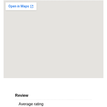
Review
Average rating