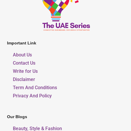
Important Link
About Us
Contact Us
Write for Us
Disclaimer
Term And Conditions
Privacy And Policy
Our Blogs