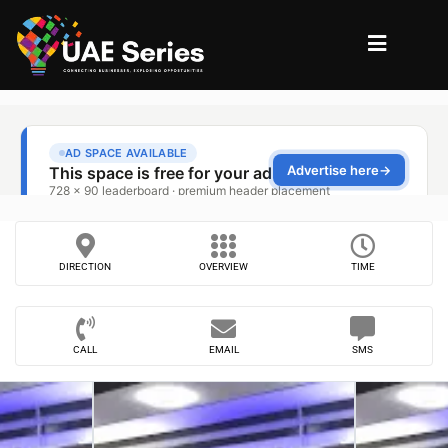
DIRECTION
OVERVIEW
TIME
CALL
EMAIL
SMS