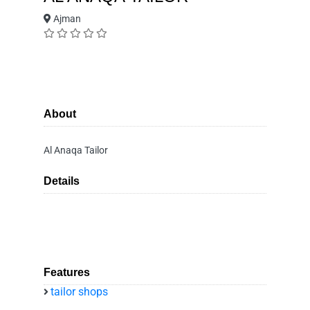
Ajman
About
Al Anaqa Tailor
Details
Features
tailor shops