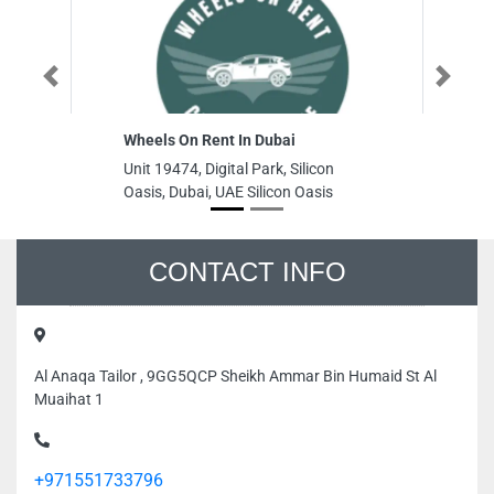
Previous
Next
Wheels On Rent In Dubai
S
Unit 19474, Digital Park, Silicon
S
Oasis, Dubai, UAE Silicon Oasis
Bi
Ro
Un
CONTACT INFO
Al Anaqa Tailor , 9GG5QCP Sheikh Ammar Bin Humaid St Al
Muaihat 1