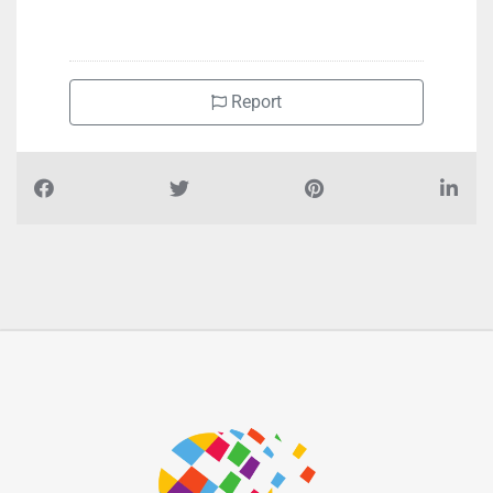
+971551733796
Report