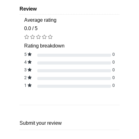
Review
Average rating
0.0 / 5
Rating breakdown
5
0
4
0
3
0
2
0
1
0
Submit your review