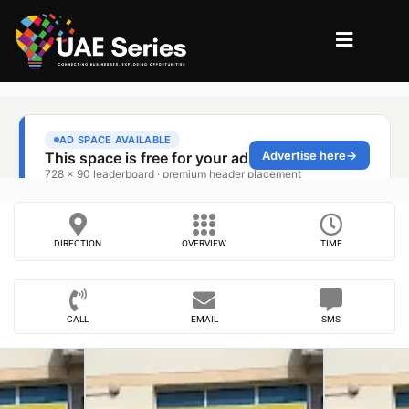
DIRECTION
OVERVIEW
TIME
CALL
EMAIL
SMS