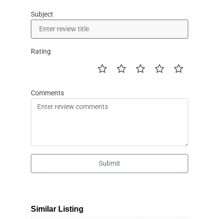
Subject
Rating
Comments
Submit
Similar Listing