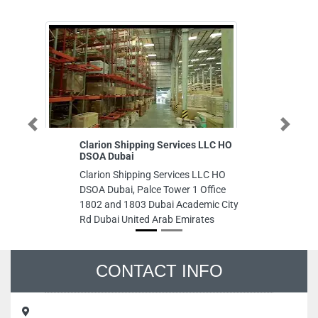
Previous
Next
Clarion Shipping Services LLC HO
Safi Printin
DSOA Dubai
Safi Printin
Clarion Shipping Services LLC HO
6 ARA buildi
DSOA Dubai, Palce Tower 1 Office
Humeed St A
1802 and 1803 Dubai Academic City
Emirates
Rd Dubai United Arab Emirates
CONTACT INFO