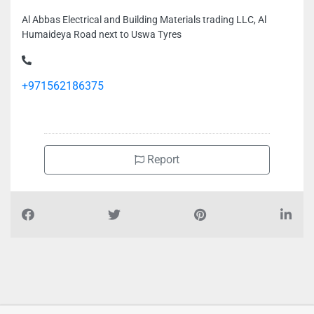
Al Abbas Electrical and Building Materials trading LLC, Al
Humaideya Road next to Uswa Tyres
+971562186375
Report