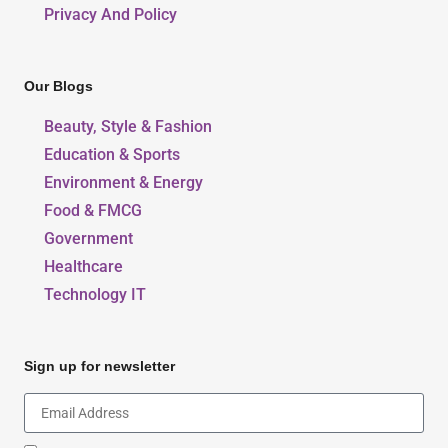
Privacy And Policy
Our Blogs
Beauty, Style & Fashion
Education & Sports
Environment & Energy
Food & FMCG
Government
Healthcare
Technology IT
Sign up for newsletter