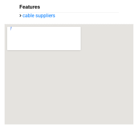
Features
cable suppliers