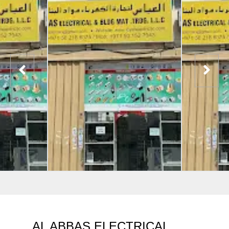
AL ABBAS ELECTRICAL