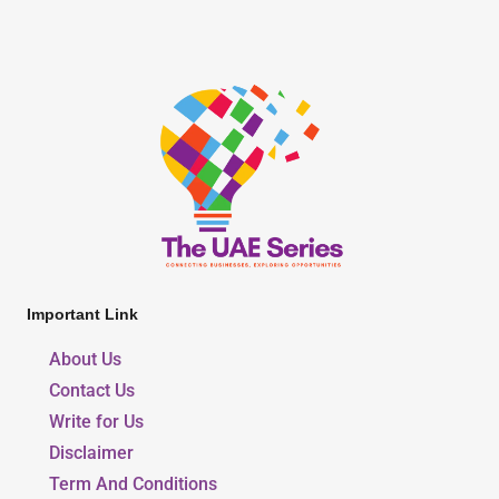
Important Link
About Us
Contact Us
Write for Us
Disclaimer
Term And Conditions