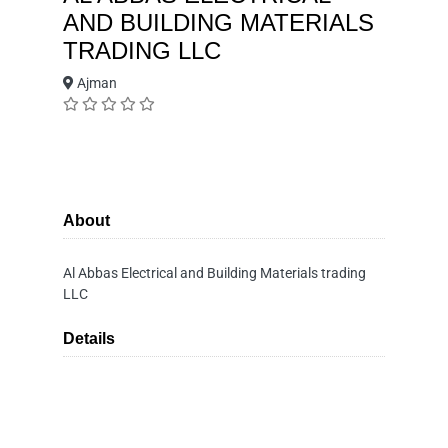
AND BUILDING MATERIALS
TRADING LLC
Ajman
About
Al Abbas Electrical and Building Materials trading
LLC
Details