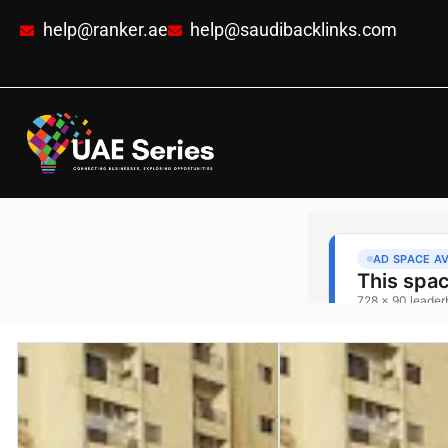
help@ranker.ae
help@saudibacklinks.com