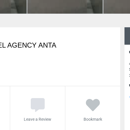
EL AGENCY ANTA
Leave a Review
Bookmark