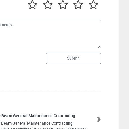
Submit
g
ZEESHAN DIE
Next
ZEESHAN DIESE