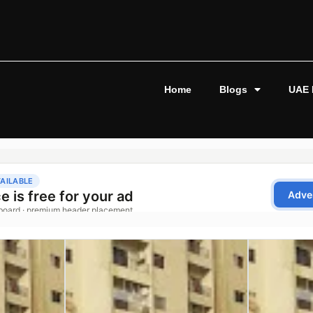
Home
Blogs
UAE 