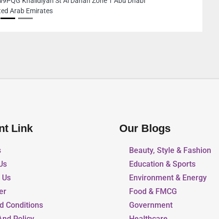
 Dhabi
Sharjah United
nt Link
Our Blogs
s
Beauty, Style & Fashion
Us
Education & Sports
r Us
Environment & Energy
er
Food & FMCG
d Conditions
Government
And Policy
Healthcare