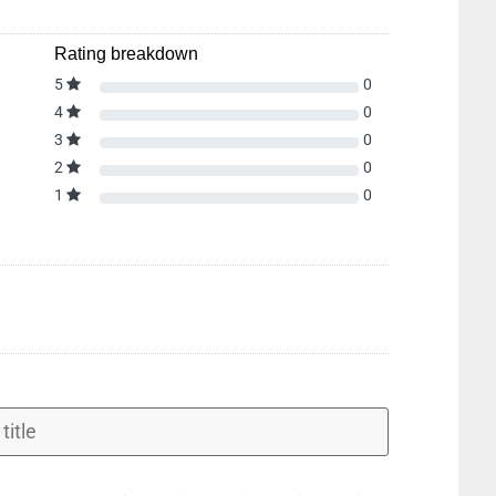
Rating breakdown
5
0
4
0
3
0
2
0
1
0