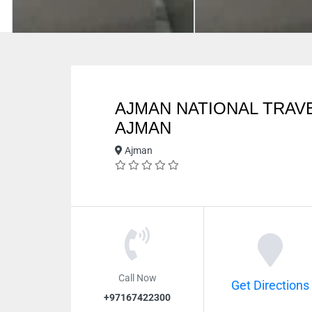
AJMAN NATIONAL TRAV
AJMAN
Ajman
Call Now
Get Directions
+97167422300