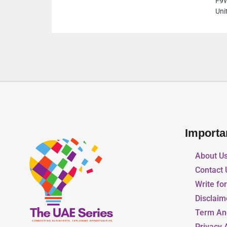
F9W9PQG Khalidiyah St Al Danah Zone 1 Abu
United Arab Emirates
Importa
About U
Contact 
Write fo
Disclaim
Term An
Privacy 