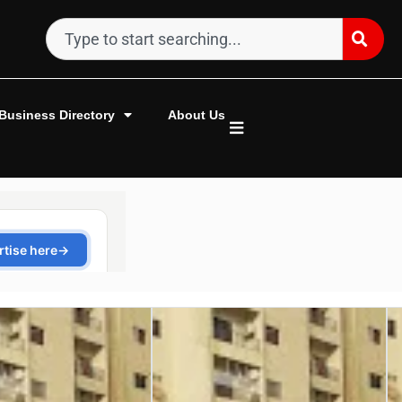
Business Directory
About Us