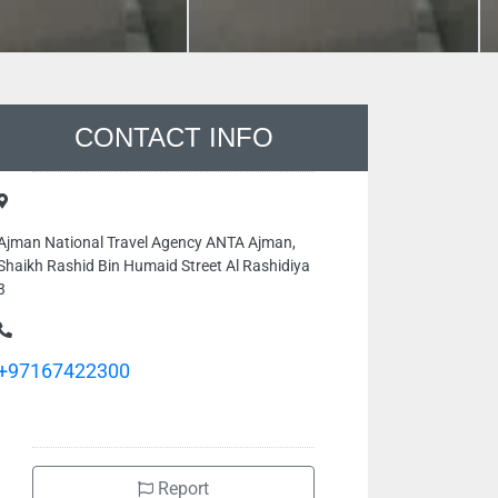
CONTACT INFO
Ajman National Travel Agency ANTA Ajman,
Shaikh Rashid Bin Humaid Street Al Rashidiya
3
+97167422300
Report