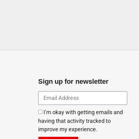
 Arab Emirates
Sign up for newsletter
I’m okay with getting emails and
having that activity tracked to
improve my experience.