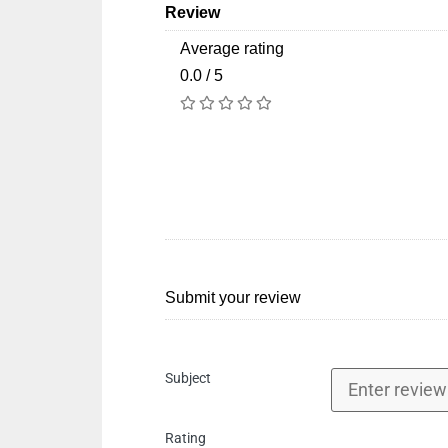
Review
Average rating
0.0 / 5
Submit your review
Subject
Rating