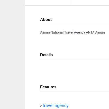
About
Ajman National Travel Agency ANTA Ajman
Details
Features
travel agency