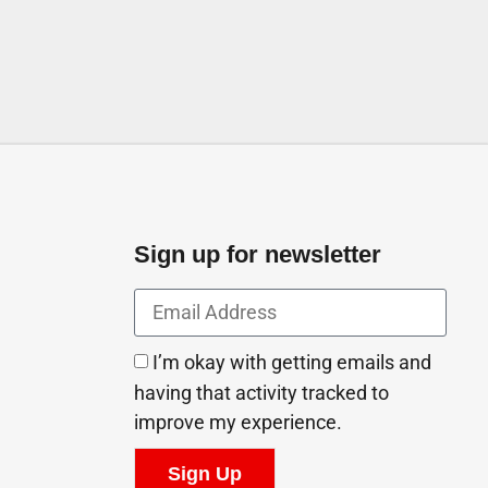
Sign up for newsletter
I’m okay with getting emails and
having that activity tracked to
improve my experience.
Sign Up