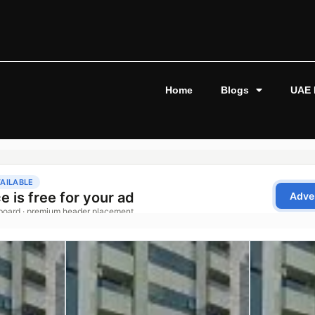
Home
Blogs
UAE 