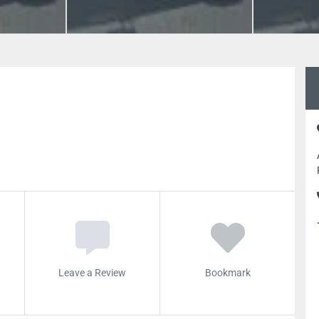
Leave a Review
Bookmark