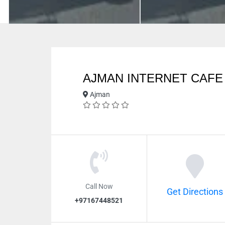
AJMAN INTERNET CAFE
Ajman
Call Now
Get Directions
+97167448521