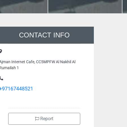
CONTACT INFO
Ajman Internet Cafe, CC5MPFW Al Nakhil Al
Rumailah 1
+97167448521
Report