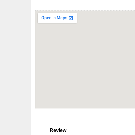
Review