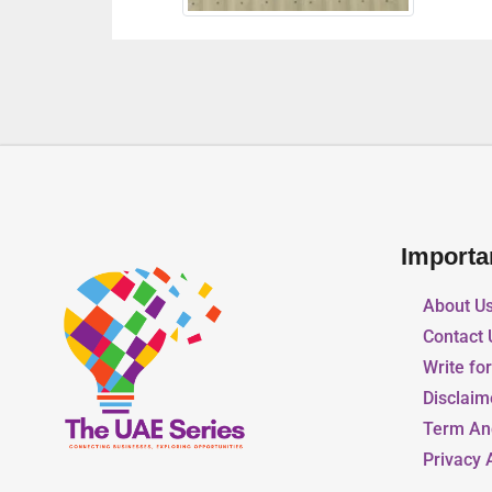
Importa
About U
Contact 
Write fo
Disclaim
Term An
Privacy 