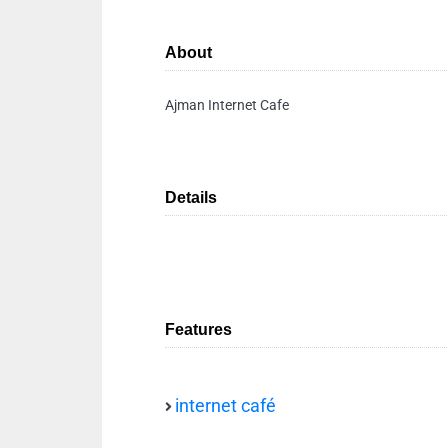
About
Ajman Internet Cafe
Details
Features
internet café