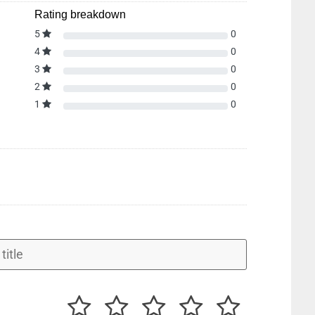
Rating breakdown
5
0
4
0
3
0
2
0
1
0