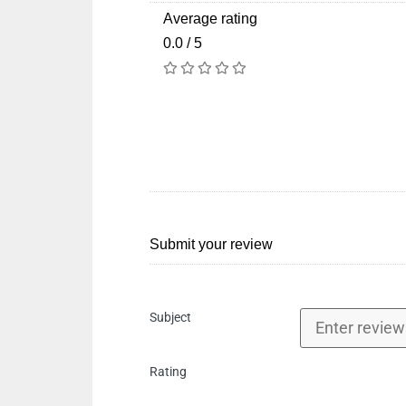
Average rating
0.0 / 5
Submit your review
Subject
Rating