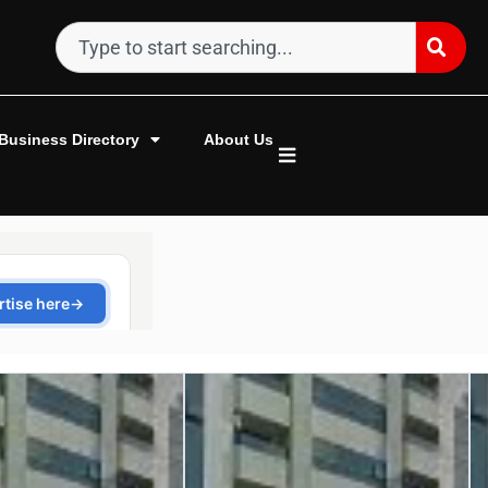
Business Directory
About Us