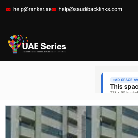
help@ranker.ae
help@saudibacklinks.com