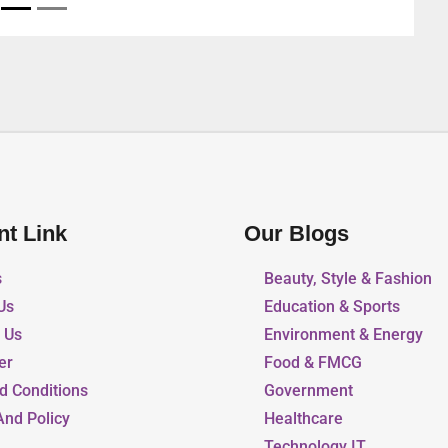
nt Link
Our Blogs
s
Beauty, Style & Fashion
Us
Education & Sports
r Us
Environment & Energy
er
Food & FMCG
d Conditions
Government
And Policy
Healthcare
Technology IT