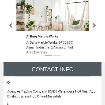
Previous
Next
Al Barq Marble Works
Ta
Al Barq Marble Works, 9F9G9CC
Ta
Ajman Industrial 2 Ajman United
9F
Arab Emirates
Un
CONTACT INFO
Agencies Trading Company, ICAD1 Warehouse No9 Near Abu
Dhabi Business Hub Office Mussafah