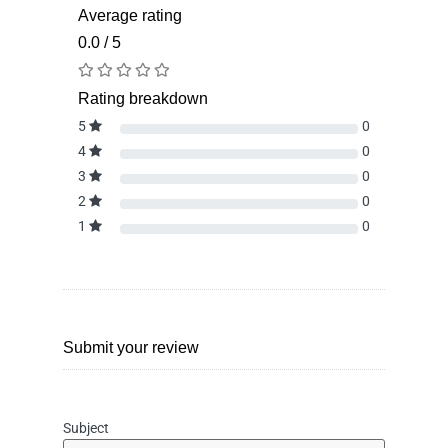
Average rating
0.0 / 5
Rating breakdown
5
0
4
0
3
0
2
0
1
0
Submit your review
Subject