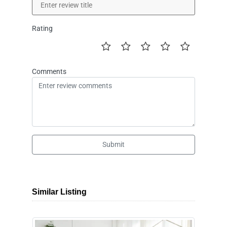
Rating
Comments
Submit
Similar Listing