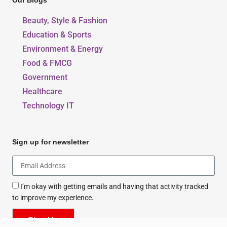
Our Blogs
Beauty, Style & Fashion
Education & Sports
Environment & Energy
Food & FMCG
Government
Healthcare
Technology IT
Sign up for newsletter
I’m okay with getting emails and having that activity tracked
to improve my experience.
Sign Up