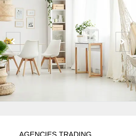
AGENCIES TRADING