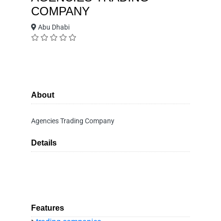
COMPANY
Abu Dhabi
About
Agencies Trading Company
Details
Features