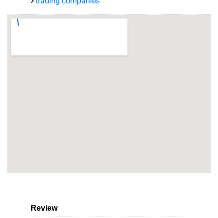
trading companies
Review