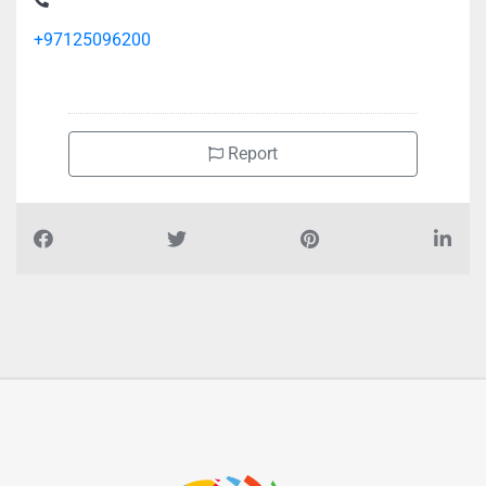
+97125096200
Report