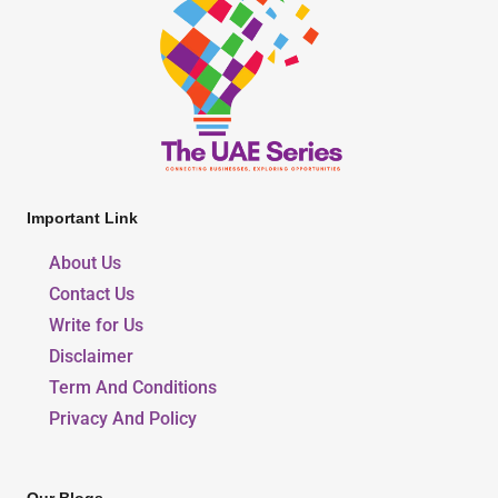
Important Link
About Us
Contact Us
Write for Us
Disclaimer
Term And Conditions
Privacy And Policy