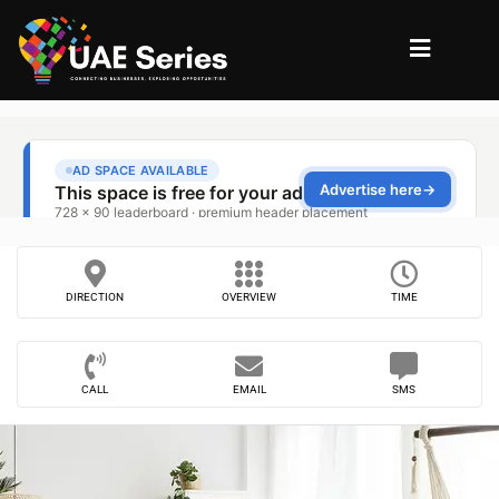
DIRECTION
OVERVIEW
TIME
CALL
EMAIL
SMS