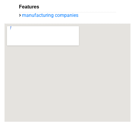
Features
manufacturing companies