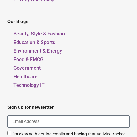
Our Blogs
Beauty, Style & Fashion
Education & Sports
Environment & Energy
Food & FMCG
Government
Healthcare
Technology IT
Sign up for newsletter
I’m okay with getting emails and having that activity tracked