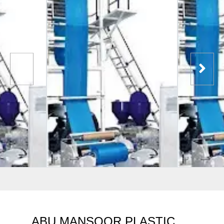
ABU MANSOOR PLASTIC