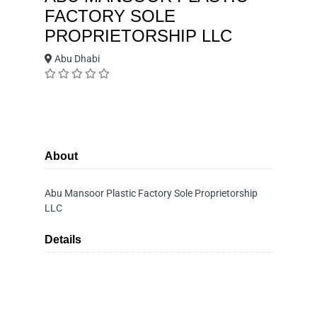
FACTORY SOLE
PROPRIETORSHIP LLC
Abu Dhabi
About
Abu Mansoor Plastic Factory Sole Proprietorship
LLC
Details