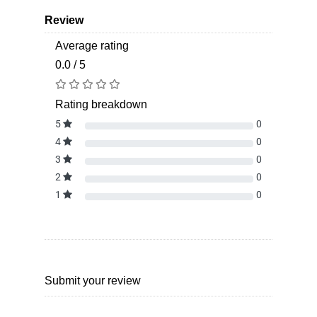
Review
Average rating
0.0 / 5
Rating breakdown
5
0
4
0
3
0
2
0
1
0
Submit your review