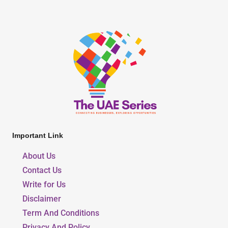
Important Link
About Us
Contact Us
Write for Us
Disclaimer
Term And Conditions
Privacy And Policy