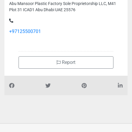
Abu Mansoor Plastic Factory Sole Proprietorship LLC, M41
Plot 31 ICAD1 Abu Dhabi UAE 25576
+97125500701
Report