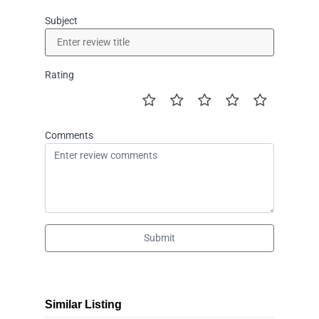
Subject
Rating
Comments
Submit
Similar Listing