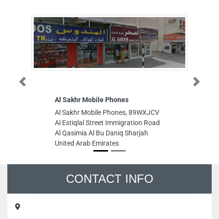
Previous
Next
Al Sakhr Mobile Phones
Al Mahasi
Al Sakhr Mobile Phones, 89WXJCV
Al Mahasin
Al Estiqlal Street Immigration Road
Mozoon Bui
Al Qasimia Al Bu Daniq Sharjah
Sharjah Cr
United Arab Emirates
United Ara
CONTACT INFO