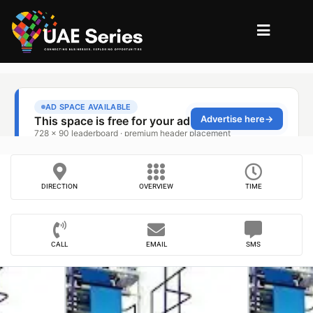
DIRECTION
OVERVIEW
TIME
CALL
EMAIL
SMS