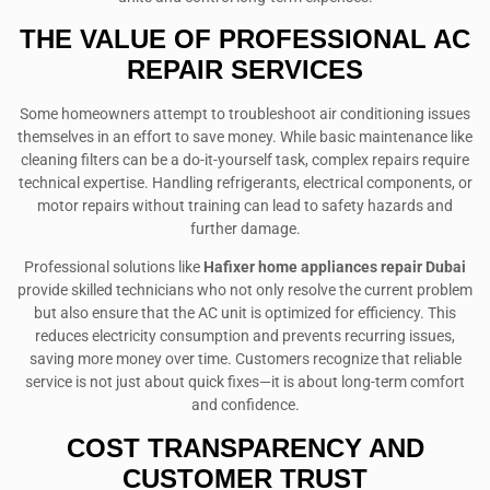
THE VALUE OF PROFESSIONAL AC
REPAIR SERVICES
Some homeowners attempt to troubleshoot air conditioning issues
themselves in an effort to save money. While basic maintenance like
cleaning filters can be a do-it-yourself task, complex repairs require
technical expertise. Handling refrigerants, electrical components, or
motor repairs without training can lead to safety hazards and
further damage.
Professional solutions like
Hafixer home appliances repair Dubai
provide skilled technicians who not only resolve the current problem
but also ensure that the AC unit is optimized for efficiency. This
reduces electricity consumption and prevents recurring issues,
saving more money over time. Customers recognize that reliable
service is not just about quick fixes—it is about long-term comfort
and confidence.
COST TRANSPARENCY AND
CUSTOMER TRUST