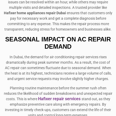
issues can be resolved within an hour, while others may require
multiple visits and detailed inspections. A trusted provider like
Hafixer home appliances repair Dubai
ensures that customers only
pay for necessary work and get a complete diagnosis before
committing to any expense. This makes the repair process more
transparent, reducing stress for homeowners and businesses alike.
SEASONAL IMPACT ON AC REPAIR
DEMAND
In Dubai, the demand for air conditioning repair services rises
dramatically during peak summer months. As a result, the cost of
AC repair can sometimes fluctuate due to seasonal demand. When
the heat is at its highest, technicians receive a large volume of calls,
and urgent service requests may involve slightly higher charges.
Planning routine maintenance before the summer rush often
reduces the likelihood of sudden breakdowns and unexpected repair
Hafixer repair services
costs. This is where
stand out, as they
emphasize preventive care along with emergency repairs. By
investing in timely check-ups, customers can extend the life of their
units and control long-term expenses.