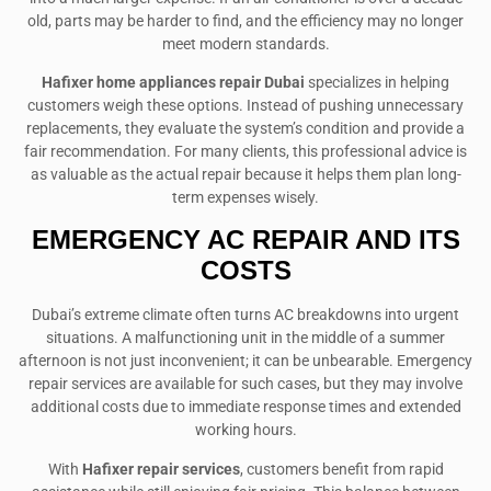
old, parts may be harder to find, and the efficiency may no longer
meet modern standards.
Hafixer home appliances repair Dubai
specializes in helping
customers weigh these options. Instead of pushing unnecessary
replacements, they evaluate the system’s condition and provide a
fair recommendation. For many clients, this professional advice is
as valuable as the actual repair because it helps them plan long-
term expenses wisely.
EMERGENCY AC REPAIR AND ITS
COSTS
Dubai’s extreme climate often turns AC breakdowns into urgent
situations. A malfunctioning unit in the middle of a summer
afternoon is not just inconvenient; it can be unbearable. Emergency
repair services are available for such cases, but they may involve
additional costs due to immediate response times and extended
working hours.
With
Hafixer repair services
, customers benefit from rapid