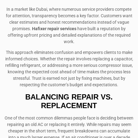
In a market like Dubai, where numerous service providers compete
for attention, transparency becomes a key factor. Customers want
clear estimates and honest recommendations instead of vague
promises.
Hafixer repair services
have built a reputation by
offering upfront pricing and detailed explanations of the required
work.
This approach eliminates confusion and empowers clients to make
informed choices. Whether the repair involves replacing a capacitor,
refilling refrigerant, or addressing a more serious compressor issue,
knowing the expected cost ahead of time makes the process less
stressful. Trust is earned not just by fixing machines, but by
respecting the customer’s budget and expectations.
BALANCING REPAIR VS.
REPLACEMENT
One of the most common dilemmas people face is deciding between
repairing an old AC or replacing it entirely. While repairs may seem
cheaper in the short term, frequent breakdowns can accumulate
into a much larger expense. If an air conditioner is over a decade