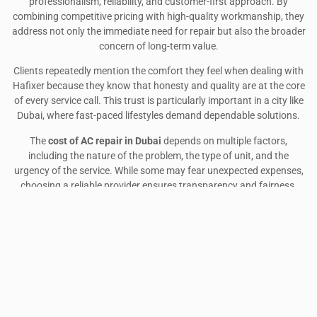
professionalism, reliability, and customer-first approach. By
combining competitive pricing with high-quality workmanship, they
address not only the immediate need for repair but also the broader
concern of long-term value.
Clients repeatedly mention the comfort they feel when dealing with
Hafixer because they know that honesty and quality are at the core
of every service call. This trust is particularly important in a city like
Dubai, where fast-paced lifestyles demand dependable solutions.
The
cost of AC repair in Dubai
depends on multiple factors,
including the nature of the problem, the type of unit, and the
urgency of the service. While some may fear unexpected expenses,
choosing a reliable provider ensures transparency and fairness.
Hafixer home appliances repair Dubai
and
Hafixer repair services
demonstrate that professional AC care can be both affordable and
trustworthy.
Ultimately, investing in timely
AC repair
is not just about restoring
cooling—it is about ensuring comfort, efficiency, and peace of mind
in a city where air conditioning is essential to everyday life. By
partnering with an experienced service provider, residents and
businesses can expect dependable solutions that strike the right