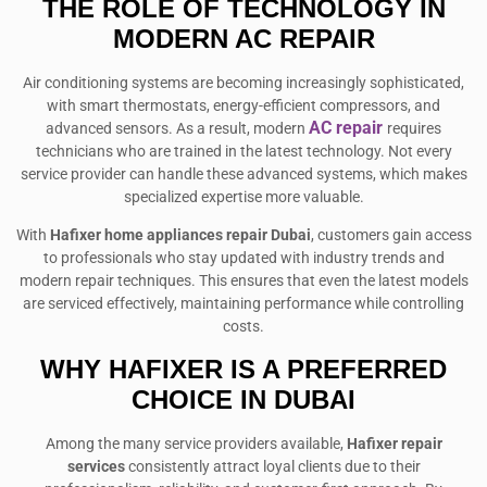
THE ROLE OF TECHNOLOGY IN
MODERN AC REPAIR
Air conditioning systems are becoming increasingly sophisticated,
with smart thermostats, energy-efficient compressors, and
AC repair
advanced sensors. As a result, modern
requires
technicians who are trained in the latest technology. Not every
service provider can handle these advanced systems, which makes
specialized expertise more valuable.
With
Hafixer home appliances repair Dubai
, customers gain access
to professionals who stay updated with industry trends and
modern repair techniques. This ensures that even the latest models
are serviced effectively, maintaining performance while controlling
costs.
WHY HAFIXER IS A PREFERRED
CHOICE IN DUBAI
Among the many service providers available,
Hafixer repair
services
consistently attract loyal clients due to their