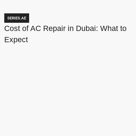
SERIES.AE
Cost of AC Repair in Dubai: What to
Expect