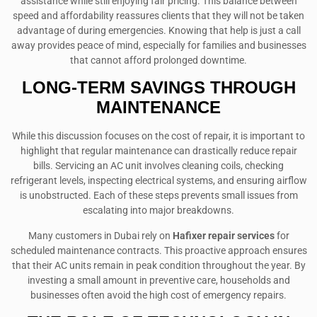
assistance while still enjoying fair pricing. This balance between
speed and affordability reassures clients that they will not be taken
advantage of during emergencies. Knowing that help is just a call
away provides peace of mind, especially for families and businesses
that cannot afford prolonged downtime.
LONG-TERM SAVINGS THROUGH
MAINTENANCE
While this discussion focuses on the cost of repair, it is important to
highlight that regular maintenance can drastically reduce repair
bills. Servicing an AC unit involves cleaning coils, checking
refrigerant levels, inspecting electrical systems, and ensuring airflow
is unobstructed. Each of these steps prevents small issues from
escalating into major breakdowns.
Many customers in Dubai rely on
Hafixer repair services
for
scheduled maintenance contracts. This proactive approach ensures
that their AC units remain in peak condition throughout the year. By
investing a small amount in preventive care, households and
businesses often avoid the high cost of emergency repairs.