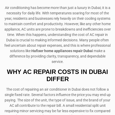
Air conditioning has become more than just a luxury in Dubai; it is a
necessity for daily life. With temperatures soaring for most of the
year, residents and businesses rely heavily on their cooling systems
to maintain comfort and productivity. However, like any other home
appliance, AC units are prone to breakdowns and inefficiencies over
time. When this happens, understanding the cost of AC repair in
Dubai is crucial to making informed decisions. Many people often
feel uncertain about repair expenses, and this is where professional
solutions like
Hafixer home appliances repair Dubai
make a
difference by providing clarity, transparency, and dependable
service.
WHY AC REPAIR COSTS IN DUBAI
DIFFER
The cost of repairing an air conditioner in Dubai does not follow a
single fixed rate. Several factors influence the price you may end up
paying. The size of the unit, the type of issue, and the brand of your
AC all contribute to the repair bill. A small residential split unit
requiring minor servicing may be far less expensive to fix compared