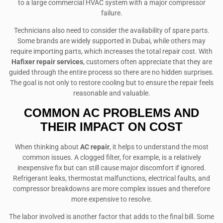
to a large commercial HVAC system with a major compressor
failure.
Technicians also need to consider the availability of spare parts.
Some brands are widely supported in Dubai, while others may
require importing parts, which increases the total repair cost. With
Hafixer repair services
, customers often appreciate that they are
guided through the entire process so there are no hidden surprises.
The goal is not only to restore cooling but to ensure the repair feels
reasonable and valuable.
COMMON AC PROBLEMS AND
THEIR IMPACT ON COST
When thinking about
AC repair
, it helps to understand the most
common issues. A clogged filter, for example, is a relatively
inexpensive fix but can still cause major discomfort if ignored.
Refrigerant leaks, thermostat malfunctions, electrical faults, and
compressor breakdowns are more complex issues and therefore
more expensive to resolve.
The labor involved is another factor that adds to the final bill. Some