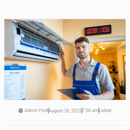
Admin Post
7:36 am
Latest
August 26, 2025