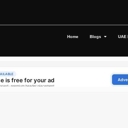
Home
Blogs
UAE 