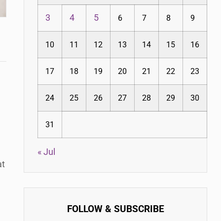
3
4
5
6
7
8
9
10
11
12
13
14
15
16
17
18
19
20
21
22
23
24
25
26
27
28
29
30
31
« Jul
at
FOLLOW & SUBSCRIBE