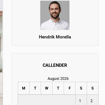
Hendrik Morella
CALLENDER
August 2026
M
T
W
T
F
S
S
1
2