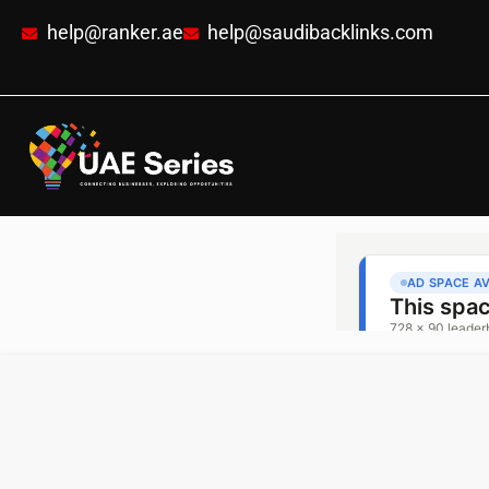
help@ranker.ae
help@saudibacklinks.com