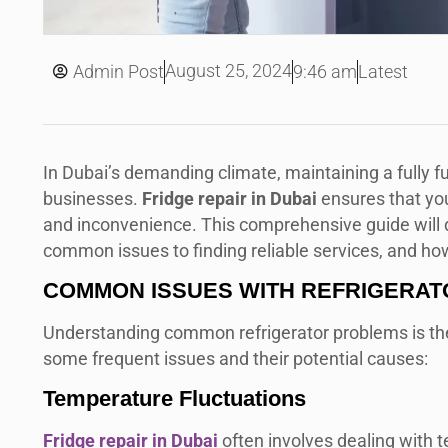
August 25, 2024
Admin Post
9:46 am
Latest
In Dubai’s demanding climate, maintaining a fully fu
businesses.
Fridge repair in Dubai
ensures that you
and inconvenience. This comprehensive guide will de
common issues to finding reliable services, and ho
COMMON ISSUES WITH REFRIGERAT
Understanding common refrigerator problems is the f
some frequent issues and their potential causes:
Temperature Fluctuations
Fridge repair in Dubai
often involves dealing with te