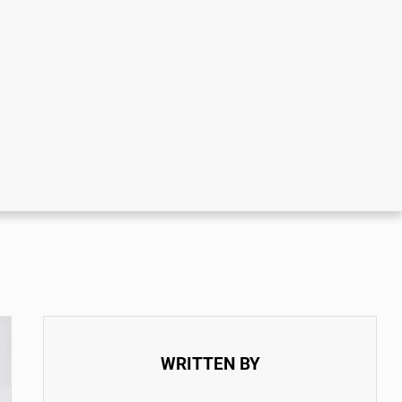
WRITTEN BY