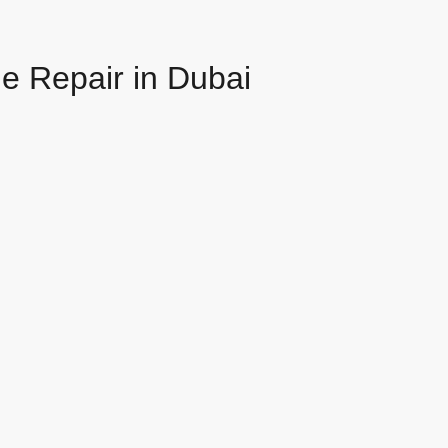
e Repair in Dubai