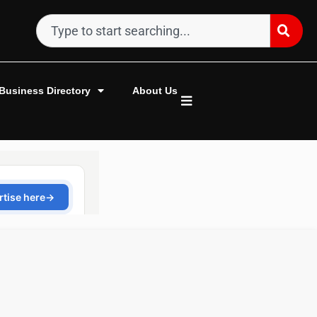
Business Directory
About Us