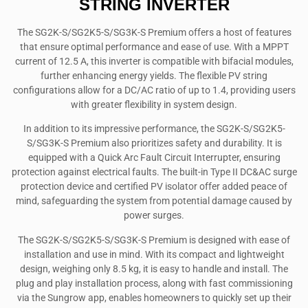
STRING INVERTER
The SG2K-S/SG2K5-S/SG3K-S Premium offers a host of features
that ensure optimal performance and ease of use. With a MPPT
current of 12.5 A, this inverter is compatible with bifacial modules,
further enhancing energy yields. The flexible PV string
configurations allow for a DC/AC ratio of up to 1.4, providing users
with greater flexibility in system design.
In addition to its impressive performance, the SG2K-S/SG2K5-
S/SG3K-S Premium also prioritizes safety and durability. It is
equipped with a Quick Arc Fault Circuit Interrupter, ensuring
protection against electrical faults. The built-in Type II DC&AC surge
protection device and certified PV isolator offer added peace of
mind, safeguarding the system from potential damage caused by
power surges.
The SG2K-S/SG2K5-S/SG3K-S Premium is designed with ease of
installation and use in mind. With its compact and lightweight
design, weighing only 8.5 kg, it is easy to handle and install. The
plug and play installation process, along with fast commissioning
via the Sungrow app, enables homeowners to quickly set up their