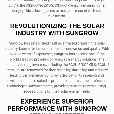
With a maximum efficiency of 98.2% and European efficiency of
97.7%, the SG2K-S/SG2K5-S/SG3K-S Premium ensures higher
energy yields, allowing users to make the most of their solar
investment.
REVOLUTIONIZING THE SOLAR
INDUSTRY WITH SUNGROW
Sungrow has established itself as a trusted brand in the solar
industry, known for its commitment to innovation and quality. With
over 23 years of experience, Sungrow has become one of the
world’s leading providers of renewable energy solutions. The
company’s string inverters, including the SG2K-S/SG2K5-S/SG3K-S
Premium, are renowned for their reliability, durability, and industry-
leading performance. Sungrow’s dedication to research and
development has resulted in products that are at the forefront of
technological advancements, providing customers with cutting-
edge solutions for their solar energy needs.
EXPERIENCE SUPERIOR
PERFORMANCE WITH SUNGROW