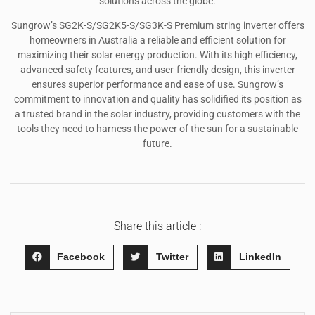
solutions across the globe.
Sungrow’s SG2K-S/SG2K5-S/SG3K-S Premium string inverter offers
homeowners in Australia a reliable and efficient solution for
maximizing their solar energy production. With its high efficiency,
advanced safety features, and user-friendly design, this inverter
ensures superior performance and ease of use. Sungrow’s
commitment to innovation and quality has solidified its position as
a trusted brand in the solar industry, providing customers with the
tools they need to harness the power of the sun for a sustainable
future.
Share this article :
Facebook
Twitter
LinkedIn