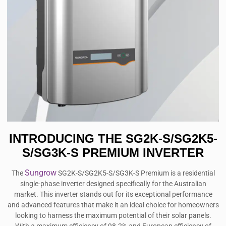
INTRODUCING THE SG2K-S/SG2K5-
S/SG3K-S PREMIUM INVERTER
Sungrow
The
SG2K-S/SG2K5-S/SG3K-S Premium is a residential
single-phase inverter designed specifically for the Australian
market. This inverter stands out for its exceptional performance
and advanced features that make it an ideal choice for homeowners
looking to harness the maximum potential of their solar panels.