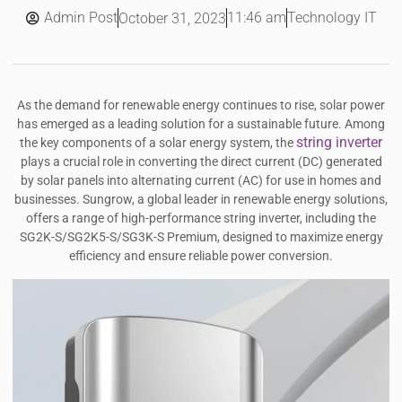
Admin Post
11:46 am
Technology IT
October 31, 2023
As the demand for renewable energy continues to rise, solar power
has emerged as a leading solution for a sustainable future. Among
string inverter
the key components of a solar energy system, the
plays a crucial role in converting the direct current (DC) generated
by solar panels into alternating current (AC) for use in homes and
businesses. Sungrow, a global leader in renewable energy solutions,
offers a range of high-performance string inverter, including the
SG2K-S/SG2K5-S/SG3K-S Premium, designed to maximize energy
efficiency and ensure reliable power conversion.