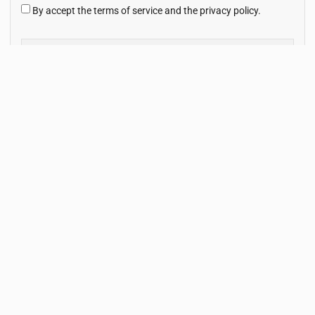
By accept the terms of service and the privacy policy.
Subscribe Now