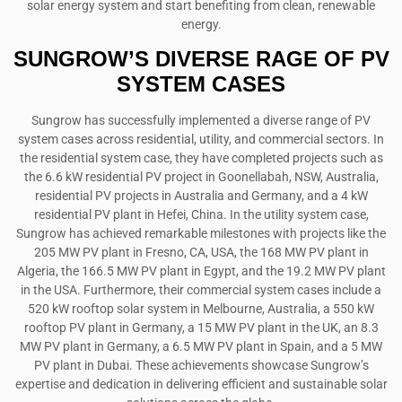
solar energy system and start benefiting from clean, renewable
energy.
SUNGROW’S DIVERSE RAGE OF PV
SYSTEM CASES
Sungrow has successfully implemented a diverse range of PV
system cases across residential, utility, and commercial sectors. In
the residential system case, they have completed projects such as
the 6.6 kW residential PV project in Goonellabah, NSW, Australia,
residential PV projects in Australia and Germany, and a 4 kW
residential PV plant in Hefei, China. In the utility system case,
Sungrow has achieved remarkable milestones with projects like the
205 MW PV plant in Fresno, CA, USA, the 168 MW PV plant in
Algeria, the 166.5 MW PV plant in Egypt, and the 19.2 MW PV plant
in the USA. Furthermore, their commercial system cases include a
520 kW rooftop solar system in Melbourne, Australia, a 550 kW
rooftop PV plant in Germany, a 15 MW PV plant in the UK, an 8.3
MW PV plant in Germany, a 6.5 MW PV plant in Spain, and a 5 MW
PV plant in Dubai. These achievements showcase Sungrow’s
expertise and dedication in delivering efficient and sustainable solar