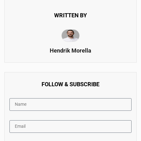
WRITTEN BY
Hendrik Morella
FOLLOW & SUBSCRIBE