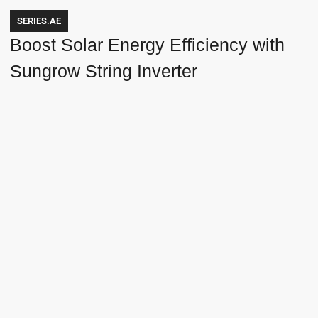
SERIES.AE
Boost Solar Energy Efficiency with
Sungrow String Inverter