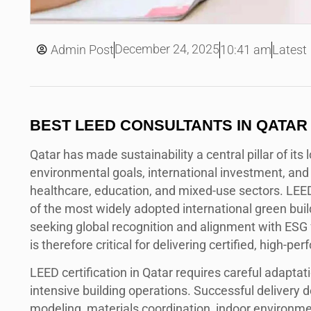
December 24, 2025
Admin Post
10:41 am
Latest
BEST LEED CONSULTANTS IN QATAR
Qatar has made sustainability a central pillar of it
environmental goals, international investment, and 
healthcare, education, and mixed-use sectors. LEE
of the most widely adopted international green buildi
seeking global recognition and alignment with ESG
is therefore critical for delivering certified, high-p
LEED certification in Qatar requires careful adaptati
intensive building operations. Successful delivery 
modeling, materials coordination, indoor environm