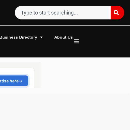
Business Directory
About Us