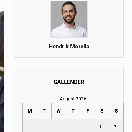
Hendrik Morella
CALLENDER
August 2026
M
T
W
T
F
S
S
1
2