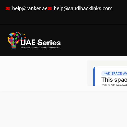
help@ranker.ae
help@saudibacklinks.com