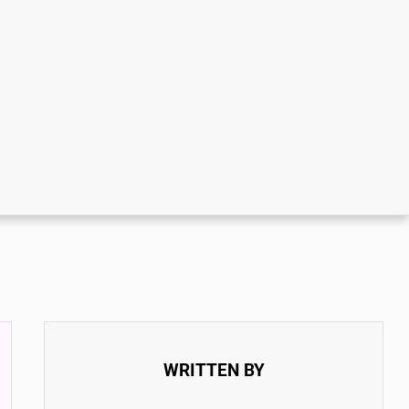
WRITTEN BY