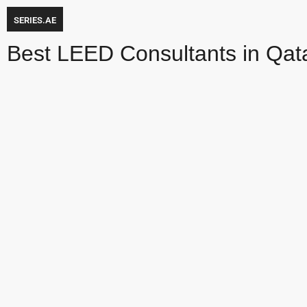
SERIES.AE
Best LEED Consultants in Qat