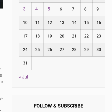
3
4
5
6
7
8
9
10
11
12
13
14
15
16
17
18
19
20
21
22
23
24
25
26
27
28
29
30
31
e
s
« Jul
ar
y-
r
FOLLOW & SUBSCRIBE
n.