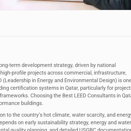
s long-term development strategy, driven by national
high-profile projects across commercial, infrastructure,
D (Leadership in Energy and Environmental Design) is on
ng certification systems in Qatar, particularly for project
 frameworks. Choosing the Best LEED Consultants in Qat
erformance buildings.
on to the country’s hot climate, water scarcity, and energ
depends on early sustainability strategy, energy and wate
ental quality planning, and detailed USGBC documentatio