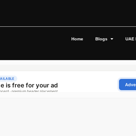
Home
Blogs
UAE 