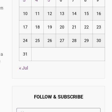
3
4
5
6
7
8
9
en
10
11
12
13
14
15
16
17
18
19
20
21
22
23
24
25
26
27
28
29
30
 a
31
a
« Jul
FOLLOW & SUBSCRIBE