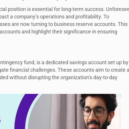
cial position is essential for long-term success. Unforese
act a company’s operations and profitability. To
sses are now turning to business reserve accounts. This
 accounts and highlight their significance in ensuring
ntingency fund, is a dedicated savings account set up by
te financial challenges. These accounts aim to create 
ed without disrupting the organization’s day-to-day