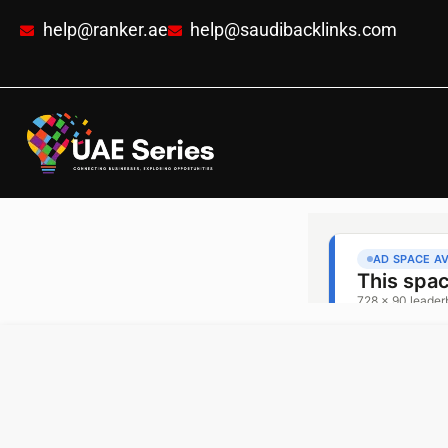
help@ranker.ae
help@saudibacklinks.com