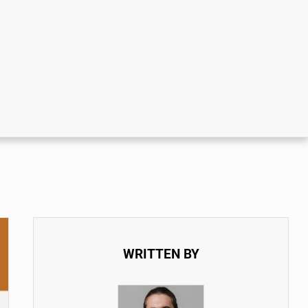
WRITTEN BY