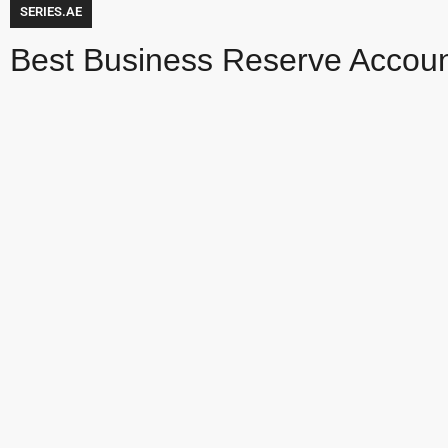
SERIES.AE
Best Business Reserve Accou