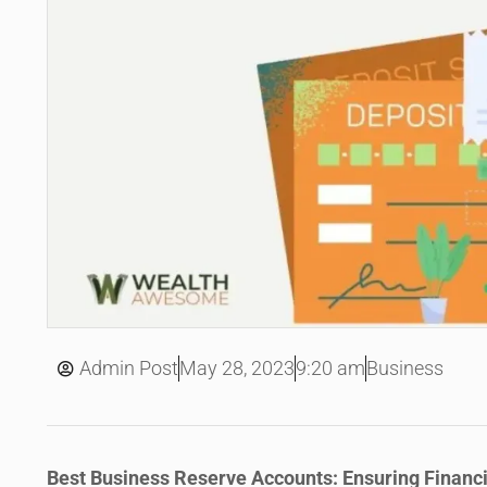
May 28, 2023
Admin Post
9:20 am
Business
Best Business Reserve Accounts: Ensuring Financi