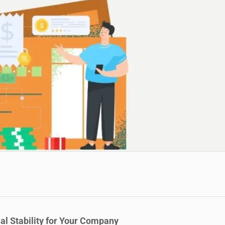
al Stability for Your Company