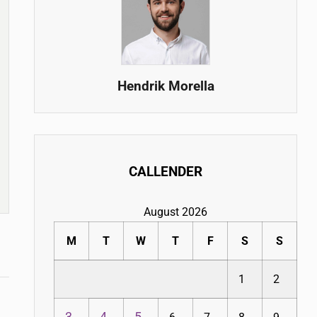
Hendrik Morella
CALLENDER
August 2026
M
T
W
T
F
S
S
1
2