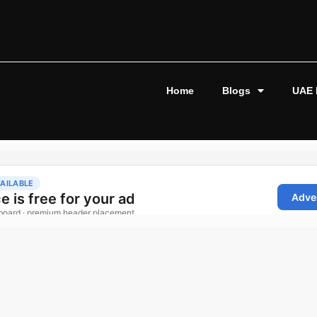
Home
Blogs
UAE 