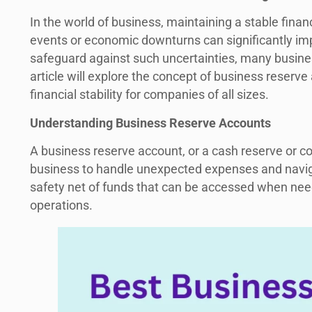
In the world of business, maintaining a stable finan
events or economic downturns can significantly imp
safeguard against such uncertainties, many busine
article will explore the concept of business reserve
financial stability for companies of all sizes.
Understanding Business Reserve Accounts
A business reserve account, or a cash reserve or co
business to handle unexpected expenses and naviga
safety net of funds that can be accessed when need
operations.