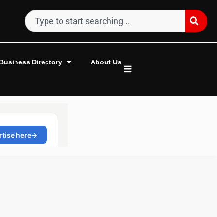
Business Directory
About Us