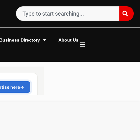
Business Directory
About Us