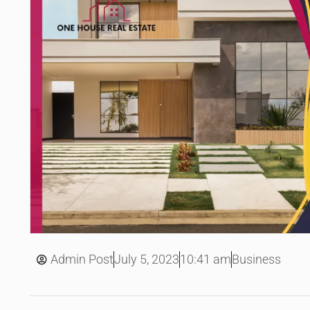
July 5, 2023
Admin Post
10:41 am
Business