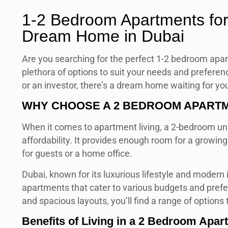
1-2 Bedroom Apartments for
Dream Home in Dubai
Are you searching for the perfect 1-2 bedroom apar
plethora of options to suit your needs and preferen
or an investor, there’s a dream home waiting for you i
WHY CHOOSE A 2 BEDROOM APARTME
When it comes to apartment living, a 2-bedroom uni
affordability. It provides enough room for a growin
for guests or a home office.
Dubai, known for its luxurious lifestyle and modern
apartments that cater to various budgets and pref
and spacious layouts, you’ll find a range of options
Benefits of Living in a 2 Bedroom Apar