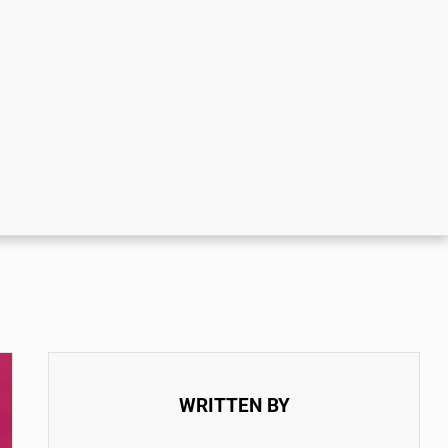
WRITTEN BY