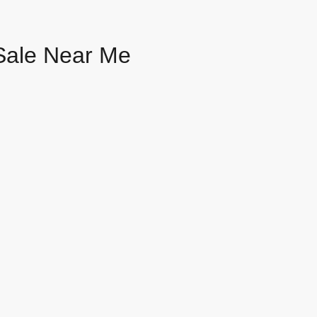
Sale Near Me