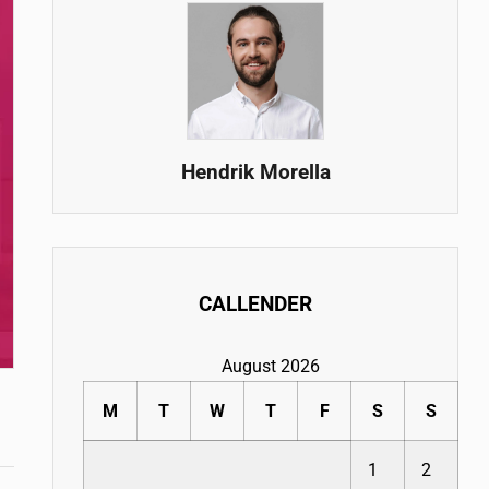
Hendrik Morella
CALLENDER
August 2026
M
T
W
T
F
S
S
1
2