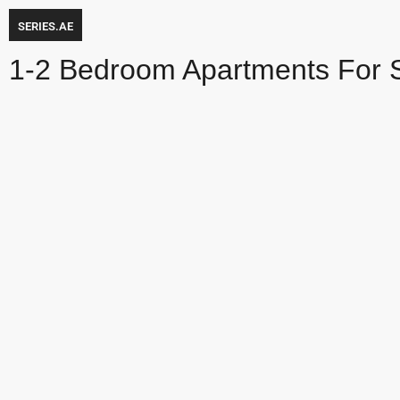
SERIES.AE
1-2 Bedroom Apartments For 