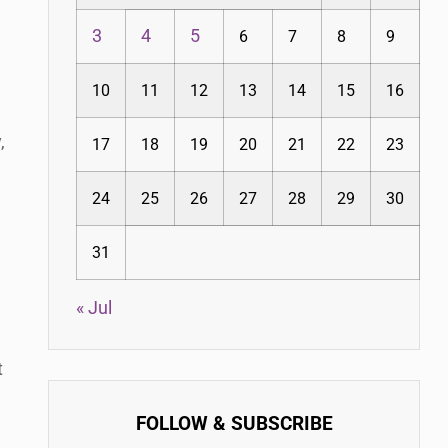
3
4
5
6
7
8
9
10
11
12
13
14
15
16
,
17
18
19
20
21
22
23
24
25
26
27
28
29
30
31
« Jul
t
FOLLOW & SUBSCRIBE