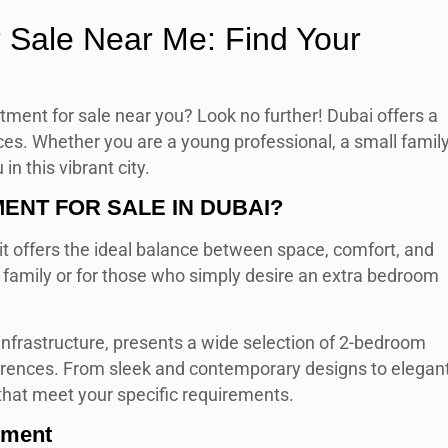
 Sale Near Me: Find Your
tment for sale near you? Look no further! Dubai offers a
ces. Whether you are a young professional, a small family
n this vibrant city.
NT FOR SALE IN DUBAI?
t offers the ideal balance between space, comfort, and
g family or for those who simply desire an extra bedroom
 infrastructure, presents a wide selection of 2-bedroom
erences. From sleek and contemporary designs to elegan
 that meet your specific requirements.
tment