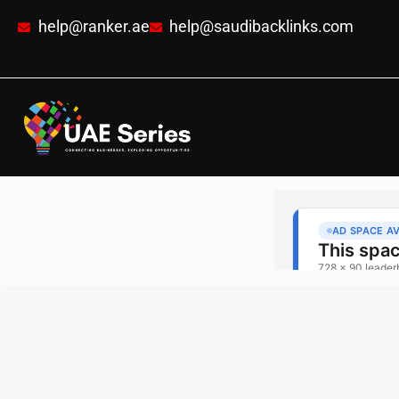
help@ranker.ae
help@saudibacklinks.com