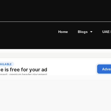
Home
Blogs
UAE 